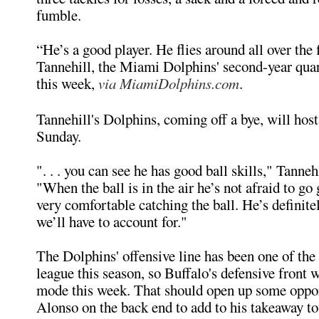
fumble.
“He’s a good player. He flies around all over the 
Tannehill, the Miami Dolphins' second-year quar
this week,
via MiamiDolphins.com
.
Tannehill's Dolphins, coming off a bye, will host
Sunday.
". . . you can see he has good ball skills," Tanneh
"When the ball is in the air he’s not afraid to go g
very comfortable catching the ball. He’s definite
we’ll have to account for."
The Dolphins' offensive line has been one of the 
league this season, so Buffalo's defensive front w
mode this week. That should open up some oppor
Alonso on the back end to add to his takeaway to