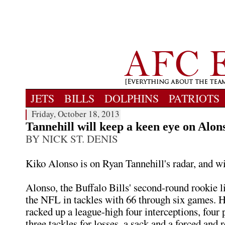
JETS
BILLS
DOLPHINS
PATRIOTS
Friday, October 18, 2013
Tannehill will keep a keen eye on Alon
BY NICK ST. DENIS
Kiko Alonso is on Ryan Tannehill's radar, and w
Alonso, the Buffalo Bills' second-round rookie l
the NFL in tackles with 66 through six games. H
racked up a league-high four interceptions, four 
three tackles for losses, a sack and a forced and 