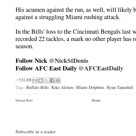
His acumen against the run, as well, will likely 
against a struggling Miami rushing attack.
In the Bills' loss to the Cincinnati Bengals last
recorded 22 tackles, a mark no other player has r
season.
Follow Nick
@NickStDenis
Follow AFC East Daily
@AFCEastDaily
at
9:52 AM
Tags:
Buffalo Bills
,
Kiko Alonzo
,
Miami Dolphins
,
Ryan Tannehill
Newer Post
Home
Subscribe in a reader