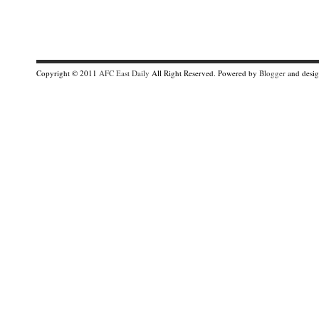
Copyright © 2011
AFC East Daily
All Right Reserved. Powered by
Blogger
and desi