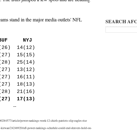
eams stand in the major media outlets' NFL
SEARCH AFC
:
F NYJ
(26) 14(12)
(27) 15(15)
(28) 25(14)
(27) 13(12)
(27) 16(11)
27) 18(13)
(28) 21(16)
(27) 17(13)
--
84577/article/power-rankings-week-12-chiefs-patriots-slip-eagles-rise
t-kirwan/24248920/nfl-power-rankings-schedule-could-end-denvers-hold-on-