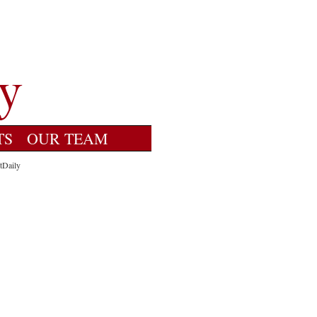
TS
OUR TEAM
tDaily