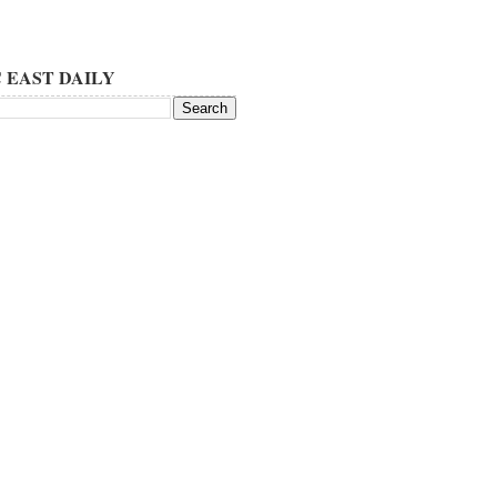
 EAST DAILY