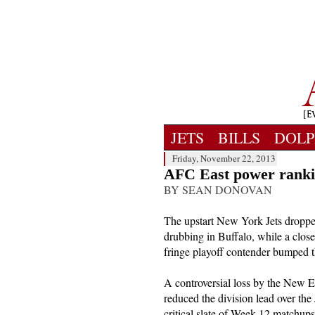
JETS
BILLS
DOLP
Friday, November 22, 2013
AFC East power ranki
BY SEAN DONOVAN
The upstart New York Jets droppe
drubbing in Buffalo, while a clos
fringe playoff contender bumped t
A controversial loss by the New En
reduced the division lead over th
critical slate of Week 12 matchup