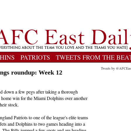
HINS
PATRIOTS
TWEETS FROM THE BEA
Tweets by @AFCEas
ngs roundup: Week 12
d down a few pegs after taking a thorough
e home win for the Miami Dolphins over another
heir stock.
gland Patriots to one of the league's elite teams
e Jets and Dolphins to two games heading into a
s. The Bills jumped a few spots and are heading