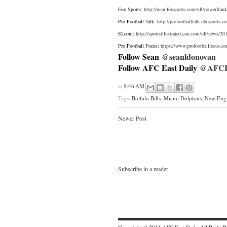
Fox Sports:
http://msn.foxsports.com/nfl/powerRank
Pro Football Talk:
http://profootballtalk.nbcsports.
SI.com:
http://sportsillustrated.cnn.com/nfl/news/2
Pro Football Focus:
https://www.profootballfocus.c
Follow Sean
@seanldonovan
Follow AFC East Daily
@AFCEa
at
9:46 AM
Tags:
Buffalo Bills
,
Miami Dolphins
,
New Engl
Newer Post
Subscribe in a reader