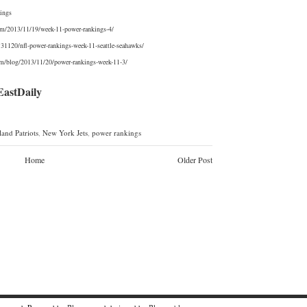
ings
com/2013/11/19/week-11-power-rankings-4/
0131120/nfl-power-rankings-week-11-seattle-seahawks/
om/blog/2013/11/20/power-rankings-week-11-3/
stDaily
and Patriots
,
New York Jets
,
power rankings
Home
Older Post