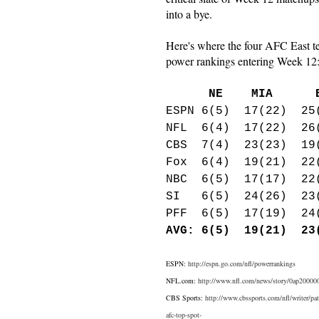
into a bye.
Here's where the four AFC East t
power rankings entering Week 12
NE MIA BU
ESPN 6(5) 17(22) 25
NFL 6(4) 17(22) 26
CBS 7(4) 23(23) 19
Fox 6(4) 19(21) 22
NBC 6(5) 17(17) 22
SI 6(5) 24(26) 23(
PFF 6(5) 17(19) 24
AVG: 6(5) 19(21) 23
ESPN:
http://espn.go.com/nfl/powerrankings
NFL.com:
http://www.nfl.com/news/story/0ap20000002
CBS Sports:
http://www.cbssports.com/nfl/writer/pa
afc-top-spot-