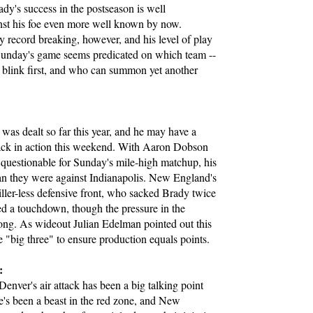
dy's success in the postseason is well
nst his foe even more well known by now.
y record breaking, however, and his level of play
Sunday's game seems predicated on which team --
l blink first, and who can summon yet another
:
was dealt so far this year, and he may have a
ack in action this weekend. With Aaron Dobson
questionable for Sunday's mile-high matchup, his
 than they were against Indianapolis. New England's
ler-less defensive front, who sacked Brady twice
ted a touchdown, though the pressure in the
strong. As wideout Julian Edelman pointed out this
e "big three" to ensure production equals points.
:
Denver's air attack has been a big talking point
e's been a beast in the red zone, and New