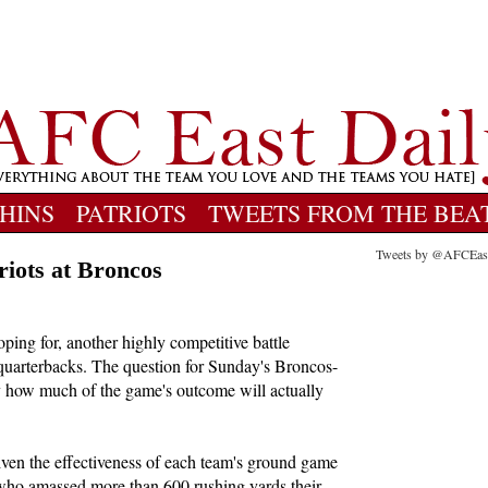
HINS
PATRIOTS
TWEETS FROM THE BEA
Tweets by @AFCEas
riots at Broncos
ping for, another highly competitive battle
quarterbacks. The question for Sunday's Broncos-
y how much of the game's outcome will actually
 given the effectiveness of each team's ground game
 who amassed more than 600 rushing yards their