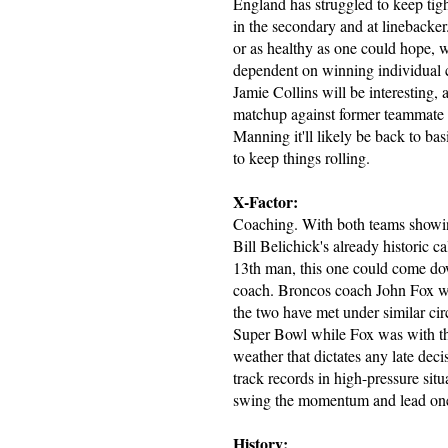
England has struggled to keep tight
in the secondary and at linebacker
or as healthy as one could hope, 
dependent on winning individual c
Jamie Collins will be interesting,
matchup against former teammate W
Manning it'll likely be back to ba
to keep things rolling.
X-Factor:
Coaching. With both teams showing
Bill Belichick's already historic c
13th man, this one could come dow
coach. Broncos coach John Fox was 
the two have met under similar cir
Super Bowl while Fox was with th
weather that dictates any late dec
track records in high-pressure situa
swing the momentum and lead one
History: