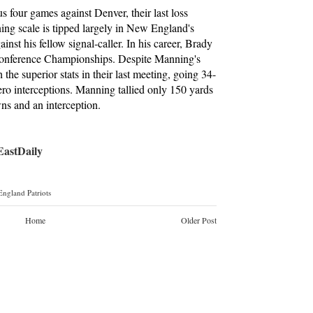
four games against Denver, their last loss
g scale is tipped largely in New England's
inst his fellow signal-caller. In his career, Brady
 Conference Championships. Despite Manning's
the superior stats in their last meeting, going 34-
ero interceptions. Manning tallied only 150 yards
ns and an interception.
stDaily
ngland Patriots
Home
Older Post