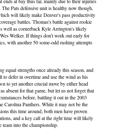
 ends at bay thus far, mainly due to their injuries
. The Pats defensive unit is healthy now though,
which will likely make Denver's pass productivity
overage battles. Thomas's battle against rookie
 as well as cornerback Kyle Arrington's likely
es Welker. If things don't work out early for
sics, with another 50 some-odd rushing attempts
 equal strengths once already this season, and
all to defer in overtime and use the wind as his
n to yet another crucial move by either head
absent for that game, but let us not forget that
cumstances before, battling it out in the 2003
e Carolina Panthers. While it may not be the
isions this time around, both men have proven
tions, and a key call at the right time will likely
 team into the championship.