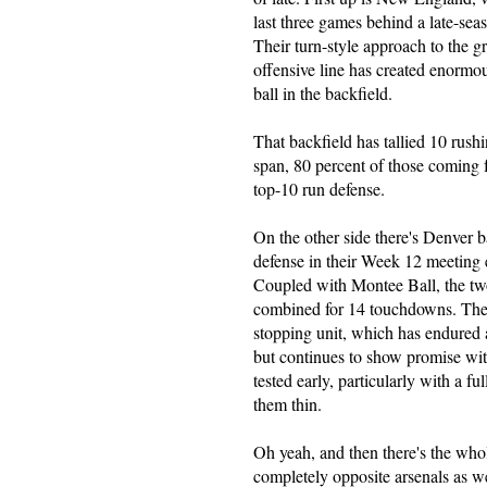
last three games behind a late-se
Their turn-style approach to the 
offensive line has created enormo
ball in the backfield.
That backfield has tallied 10 rus
span, 80 percent of those coming f
top-10 run defense.
On the other side there's Denver
defense in their Week 12 meeting e
Coupled with Montee Ball, the tw
combined for 14 touchdowns. They'
stopping unit, which has endured a
but continues to show promise with
tested early, particularly with a fu
them thin.
Oh yeah, and then there's the w
completely opposite arsenals as we