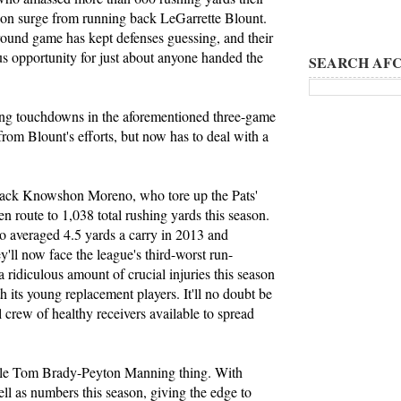
ason surge from running back LeGarrette Blount.
ground game has kept defenses guessing, and their
us opportunity for just about anyone handed the
SEARCH AFC
hing touchdowns in the aforementioned three-game
rom Blount's efforts, but now has to deal with a
 back Knowshon Moreno, who tore up the Pats'
n route to 1,038 total rushing yards this season.
o averaged 4.5 yards a carry in 2013 and
ll now face the league's third-worst run-
 ridiculous amount of crucial injuries this season
 its young replacement players. It'll no doubt be
ll crew of healthy receivers available to spread
hole Tom Brady-Peyton Manning thing. With
ll as numbers this season, giving the edge to