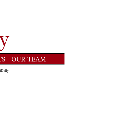
TS
OUR TEAM
tDaily