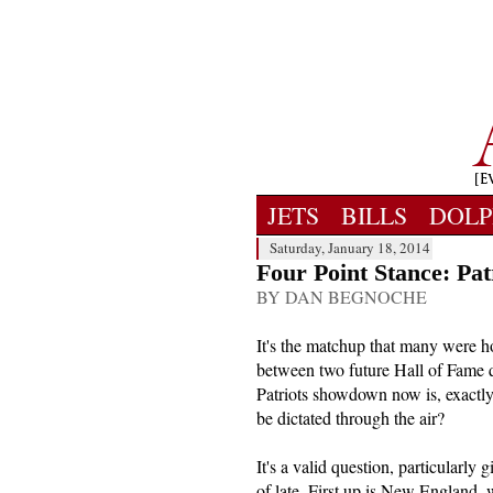
JETS
BILLS
DOLP
Saturday, January 18, 2014
Four Point Stance: Pat
BY DAN BEGNOCHE
It's the matchup that many were ho
between two future Hall of Fame 
Patriots showdown now is, exactl
be dictated through the air?
It's a valid question, particularly
of late. First up is New England,