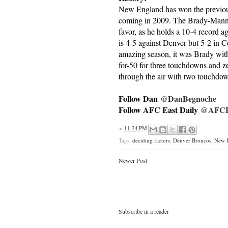
New England has won the previous 
coming in 2009. The Brady-Mannin
favor, as he holds a 10-4 record aga
is 4-5 against Denver but 5-2 in
amazing season, it was Brady with 
for-50 for three touchdowns and z
through the air with two touchdow
Follow Dan
@DanBegnoche
Follow AFC East Daily
@AFCEa
at
11:24 PM
Tags:
deciding factors
,
Denver Broncos
,
New E
Newer Post
Subscribe in a reader