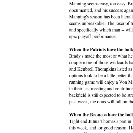
Manning seems easy, too easy. Bra
documented, and his success agai
Manning's season has been literall
seems unbreakable. The loser of 
and specifically which man -- wil
epic playoff performance.
When the Patriots have the ball
Brady's made the most of what he 
couple more of those wildcards b
and Kenbrell Thompkins listed as 
options look to be a little better
running game will enjoy a Von Mil
in their last meeting and contribu
backfield is still expected to be 
past week, the onus will fall on th
When the Broncos have the ball
Tight end Julius Thomas's part in 
this week, and for good reason. H