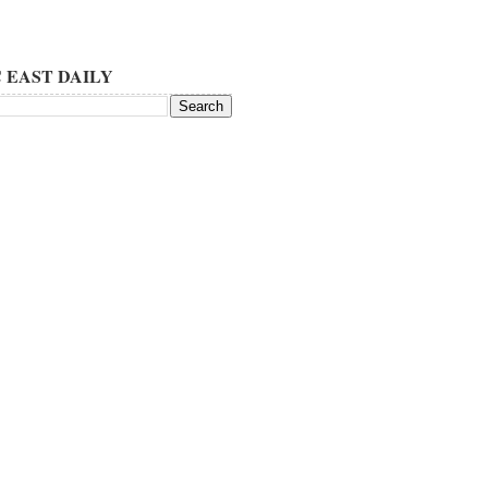
 EAST DAILY