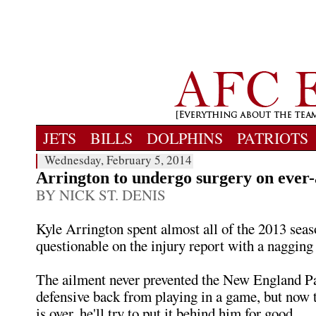
JETS
BILLS
DOLPHINS
PATRIOTS
Wednesday, February 5, 2014
Arrington to undergo surgery on ever-
BY NICK ST. DENIS
Kyle Arrington spent almost all of the 2013 seaso
questionable on the injury report with a nagging 
The ailment never prevented the New England Pa
defensive back from playing in a game, but now 
is over, he'll try to put it behind him for good.