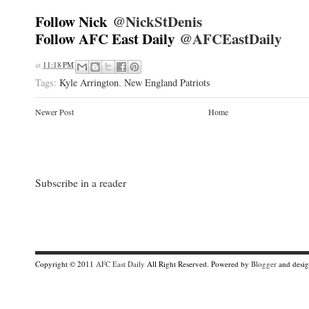
Follow Nick
@NickStDenis
Follow AFC East Daily
@AFCEastDaily
at
11:18 PM
Tags:
Kyle Arrington
,
New England Patriots
Newer Post
Home
Subscribe in a reader
Copyright © 2011
AFC East Daily
All Right Reserved. Powered by
Blogger
and desi