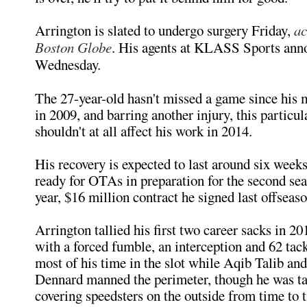
Arrington is slated to undergo surgery Friday,
ac
Boston Globe
. His agents at KLASS Sports ann
Wednesday.
The 27-year-old hasn't missed a game since his
in 2009, and barring another injury, this particul
shouldn't at all affect his work in 2014.
His recovery is expected to last around six weeks
ready for OTAs in preparation for the second sea
year, $16 million contract he signed last offseaso
Arrington tallied his first two career sacks in 20
with a forced fumble, an interception and 62 tac
most of his time in the slot while Aqib Talib an
Dennard manned the perimeter, though he was t
covering speedsters on the outside from time to 