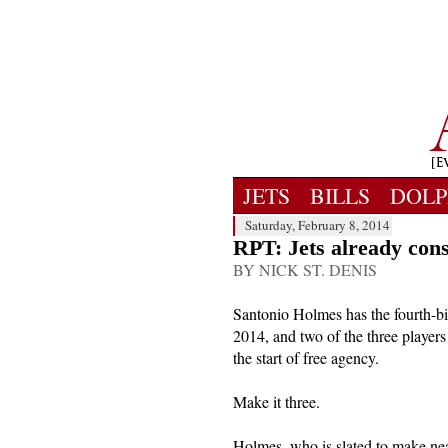
JETS
BILLS
DOLP
Saturday, February 8, 2014
RPT: Jets already cons
BY NICK ST. DENIS
Santonio Holmes has the fourth-bi
2014, and two of the three players
the start of free agency.
Make it three.
Holmes, who is slated to make nea