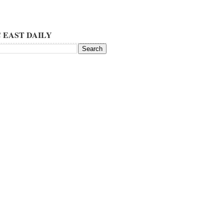
 EAST DAILY