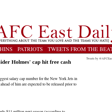
HINS
PATRIOTS
TWEETS FROM THE BEA
Tweets by @AFCEas
ider Holmes' cap hit free cash
ggest salary cap number for the New York Jets in
 ahead of him are expected to be released prior to
rly $11 million next season (according to