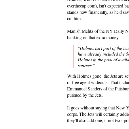
overthecap.com), isn't expected ba
stands now financially, as he'd sav
cut him.
Manish Mehta of the NY Daily Ne
banking on that extra money.
"Holmes isn’t part of the te
have already included the $8.
Holmes in the pool of avail
sources."
With Holmes gone, the Jets are se
of free agent wideouts. That incl
Emmanuel Sanders of the Pittsburg
pursued by the Jets.
It goes without saying that New Yo
corps. The Jets will certainly addr
they'll also add one, if not two, po