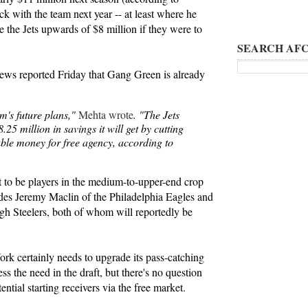
ck with the team next year -- at least where he
e the Jets upwards of $8 million if they were to
SEARCH AFC
ws reported Friday that Gang Green is already
am's future plans,"
Mehta wrote
. "The Jets
25 million in savings it will get by cutting
able money for free agency, according to
t to be players in the medium-to-upper-end crop
udes Jeremy Maclin of the Philadelphia Eagles and
h Steelers, both of whom will reportedly be
rk certainly needs to upgrade its pass-catching
ess the need in the draft, but there's no question
tential starting receivers via the free market.