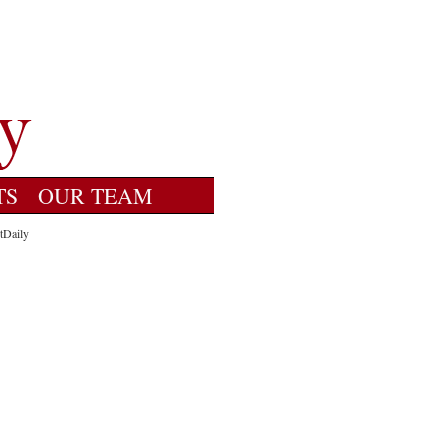
TS
OUR TEAM
tDaily