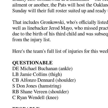
ailment or another, the Pats will host the Oaklan
Sunday will their full roster suited up and ready
That includes Gronkowski, who's officially listed
well as linebacker Jerod Mayo, who missed pract
due to the birth of his third child and was subs
from the injury list.
Here's the team's full list of injuries for this wee
QUESTIONABLE
DE Michael Buchanan (ankle)
LB Jamie Collins (thigh)
CB Alfonzo Dennard (shoulder)
S Don Jones (hamstring)
RB Shane Vereen (shoulder)
C Ryan Wendell (knee)