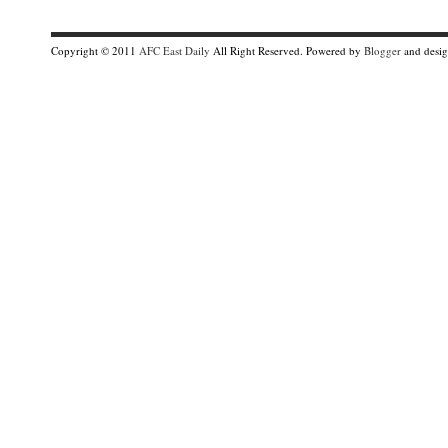
Copyright © 2011
AFC East Daily
All Right Reserved. Powered by
Blogger
and desi