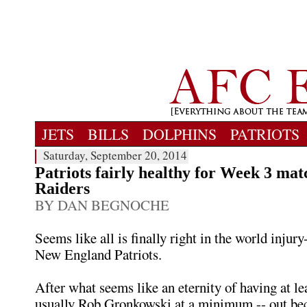
JETS
BILLS
DOLPHINS
PATRIOTS
Saturday, September 20, 2014
Patriots fairly healthy for Week 3 mat
Raiders
BY DAN BEGNOCHE
Seems like all is finally right in the world injury
New England Patriots.
After what seems like an eternity of having at lea
usually Rob Gronkowski at a minimum -- out be