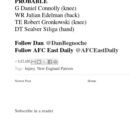
PROBABLE
G Daniel Connolly (knee)
WR Julian Edelman (back)
TE Robert Gronkowski (knee)
DT Sealver Siliga (hand)
Follow Dan
@DanBegnoche
Follow AFC East Daily
@AFCEastDaily
at
8:45 AM
Tags:
Injury
,
New England Patriots
Newer Post
Home
Subscribe in a reader