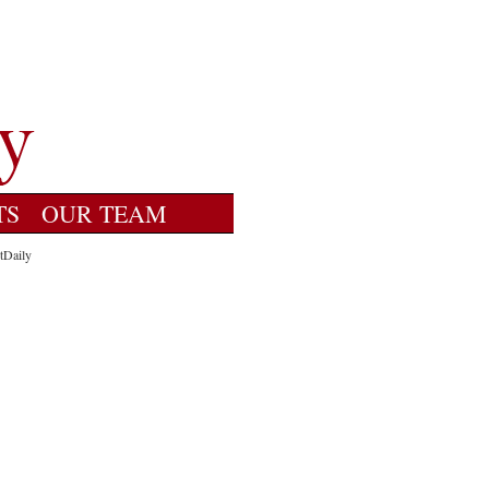
TS
OUR TEAM
tDaily