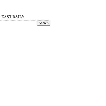
 EAST DAILY