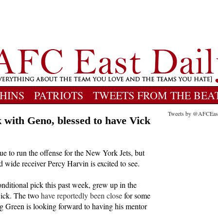
HINS
PATRIOTS
TWEETS FROM THE BEA
Tweets by @AFCEas
 with Geno, blessed to have Vick
ue to run the offense for the New York Jets, but
d wide receiver Percy Harvin is excited to see.
nditional pick this past week, grew up in the
Vick. The two
have reportedly been close
for some
g Green is looking forward to having his mentor