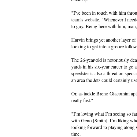
"I’ve been in touch with him thr
team's website
. "Whenever I neede
to guy. Being here with him, man, 
Harvin brings yet another layer of ve
looking to get into a groove follo
The 26-year-old is notoriously de
yards in his six-year career to go
speedster is also a threat on speci
an area the Jets could certainly u
Or, as tackle Breno Giacomini apt
really fast."
"I’m loving what I’m seeing so far,
with Geno [Smith], I’m liking wha
looking forward to playing along 
time.