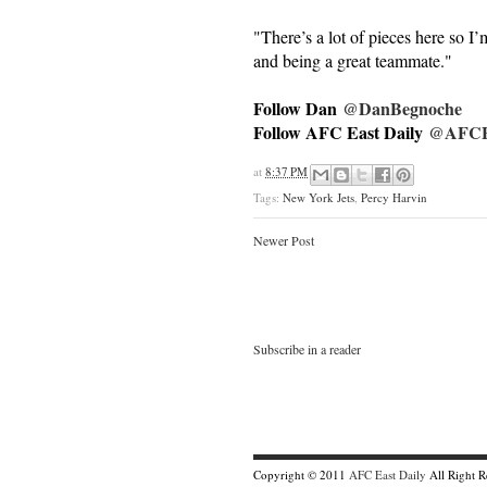
"There’s a lot of pieces here so I
and being a great teammate."
Follow Dan
@DanBegnoche
Follow AFC East Daily
@AFCEa
at
8:37 PM
Tags:
New York Jets
,
Percy Harvin
Newer Post
Subscribe in a reader
Copyright © 2011
AFC East Daily
All Right 