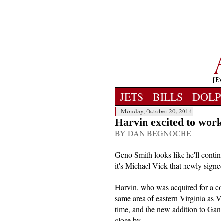
JETS
BILLS
DOLP
Monday, October 20, 2014
Harvin excited to work
BY DAN BEGNOCHE
Geno Smith looks like he'll contin
it's Michael Vick that newly signe
Harvin, who was acquired for a co
same area of eastern Virginia as 
time, and the new addition to Gan
close by.