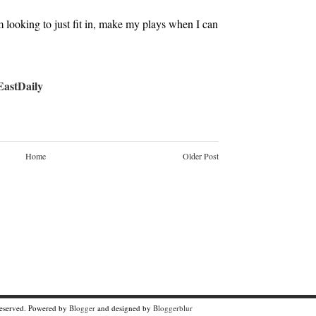
’m looking to just fit in, make my plays when I can
stDaily
Home
Older Post
Reserved. Powered by
Blogger
and designed by
Bloggerblur