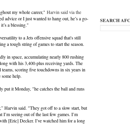
oughout my whole career,"
Harvin said via the
d advice or I just wanted to hang out, he’s a go-
SEARCH AFC
it’s a blessing."
rsatility to a Jets offensive squad that's still
wing a tough string of games to start the season.
adly in space, accumulating nearly 800 rushing
 along with his 3,400-plus receiving yards. The
al teams, scoring five touchdowns in six years in
se some help.
ly put it Monday, "he catches the ball and runs
” Harvin said. "They got off to a slow start, but
t I’m seeing out of the last few games. I’m
with [Eric] Decker. I’ve watched him for a long