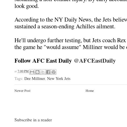
look good.
According to the NY Daily News, the Jets believ
sustained a season-ending Achilles ailment.
He'll undergo further testing, but Jets coach Rex
the game he "would assume" Milliner would be o
Follow AFC East Daily
@AFCEastDaily
at
7:00 PM
Tags:
Dee Milliner
,
New York Jets
Newer Post
Home
Subscribe in a reader