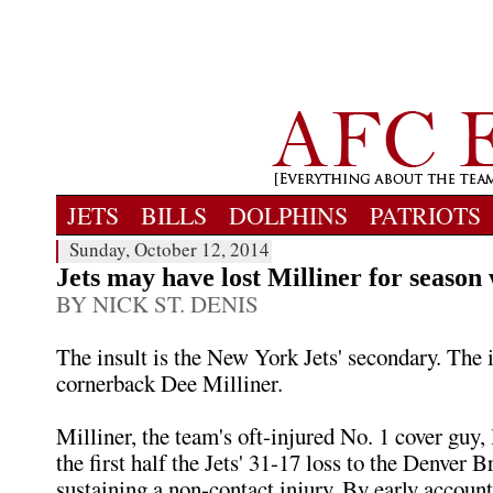
JETS
BILLS
DOLPHINS
PATRIOTS
Sunday, October 12, 2014
Jets may have lost Milliner for season 
BY NICK ST. DENIS
The insult is the New York Jets' secondary. The i
cornerback Dee Milliner.
Milliner, the team's oft-injured No. 1 cover guy, l
the first half the Jets' 31-17 loss to the Denver B
sustaining a non-contact injury. By early accounts