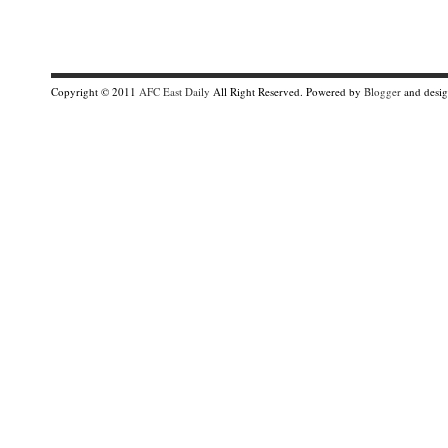
Copyright © 2011
AFC East Daily
All Right Reserved. Powered by
Blogger
and desi