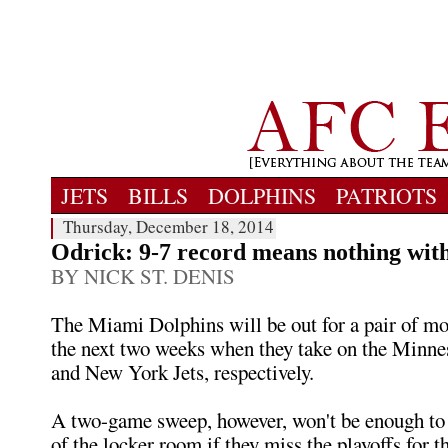
JETS
BILLS
DOLPHINS
PATRIOTS
Thursday, December 18, 2014
Odrick: 9-7 record means nothing with
BY NICK ST. DENIS
The Miami Dolphins will be out for a pair of mor
the next two weeks when they take on the Minne
and New York Jets, respectively.
A two-game sweep, however, won't be enough to 
of the locker room if they miss the playoffs for t