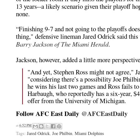
13 years--a likely scenario given their playoff ho
none.
“Finishing 9-7 and not going to the playoffs doe
thing," defensive lineman Jared Odrick said thi
Barry Jackson of The Miami Herald
.
Jackson, however, added a little more perspective
"And yet, Stephen Ross might not agree," J
"considering there’s a possibility Joe Philbi
he wins his last two games and Ross fails to
Harbaugh, who reportedly has a six-year, $4
offer from the University of Michigan.
Follow AFC East Daily
@AFCEastDaily
e
a
d
at
6:52 PM
m
o
Tags:
Jared Odrick
,
Joe Philbin
,
Miami Dolphins
r
e