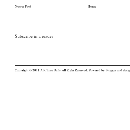
h
Newer Post
Home
e
r
e
:
h
t
t
Subscribe in a reader
p
:
/
/
m
i
a
m
Copyright © 2011
AFC East Daily
All Right Reserved. Powered by
Blogger
and desi
i
h
e
r
a
l
d
.
t
y
p
e
p