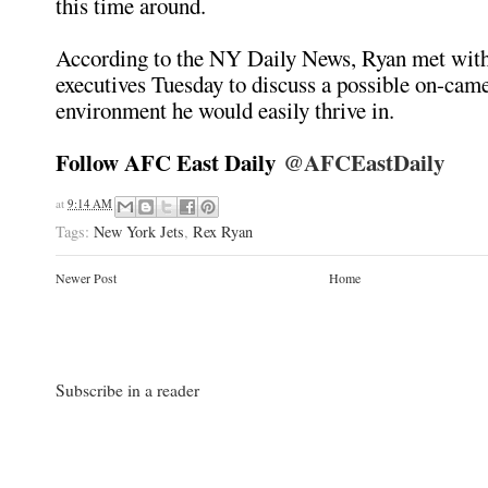
this time around.
According to the NY Daily News, Ryan met wi
executives Tuesday to discuss a possible on-cam
environment he would easily thrive in.
Follow AFC East Daily
@AFCEastDaily
at
9:14 AM
Tags:
New York Jets
,
Rex Ryan
Newer Post
Home
Subscribe in a reader