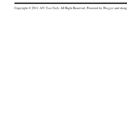
Copyright © 2011
AFC East Daily
All Right Reserved. Powered by
Blogger
and desi