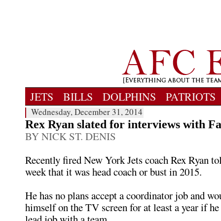
JETS
BILLS
DOLPHINS
PATRIOTS
Wednesday, December 31, 2014
Rex Ryan slated for interviews with Fa
BY NICK ST. DENIS
Recently fired New York Jets coach Rex Ryan to
week that it was head coach or bust in 2015.
He has no plans accept a coordinator job and wou
himself on the TV screen for at least a year if he 
lead job with a team.