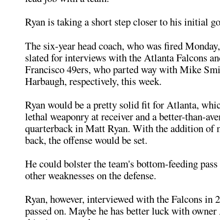
Ryan is taking a short step closer to his initial go
The six-year head coach, who was fired Monday, 
slated for interviews with the Atlanta Falcons a
Francisco 49ers, who parted way with Mike Smi
Harbaugh, respectively, this week.
Ryan would be a pretty solid fit for Atlanta, wh
lethal weaponry at receiver and a better-than-ave
quarterback in Matt Ryan. With the addition of
back, the offense would be set.
He could bolster the team's bottom-feeding pass
other weaknesses on the defense.
Ryan, however, interviewed with the Falcons in 
passed on. Maybe he has better luck with owner