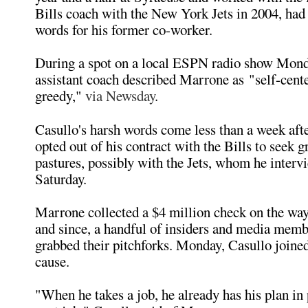
Bills coach with the New York Jets in 2004, ha
words for his former co-worker.
During a spot on a local ESPN radio show Mond
assistant coach described Marrone as "self-cente
greedy,"
via Newsday
.
Casullo's harsh words come less than a week af
opted out of his contract with the Bills to seek g
pastures, possibly with the Jets, whom he interv
Saturday.
Marrone collected a $4 million check on the way
and since, a handful of insiders and media memb
grabbed their pitchforks. Monday, Casullo joined
cause.
"When he takes a job, he already has his plan in 