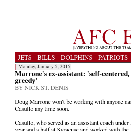
JETS
BILLS
DOLPHINS
PATRIOTS
Monday, January 5, 2015
Marrone's ex-assistant: 'self-centered, 
greedy'
BY NICK ST. DENIS
Doug Marrone won't be working with anyone n
Casullo any time soon.
Casullo, who served as an assistant coach under
year and a half at Syracuse and worked with the