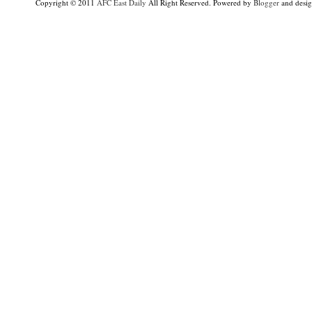
Copyright © 2011
AFC East Daily
All Right Reserved. Powered by
Blogger
and desi