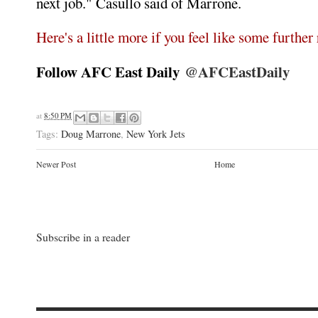
next job." Casullo said of Marrone.
Here's a little more if you feel like some further
Follow AFC East Daily
@AFCEastDaily
at
8:50 PM
Tags:
Doug Marrone
,
New York Jets
Newer Post
Home
Subscribe in a reader