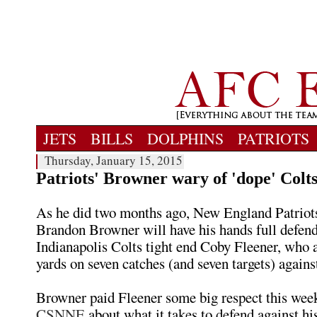
JETS
BILLS
DOLPHINS
PATRIOTS
Thursday, January 15, 2015
Patriots' Browner wary of 'dope' Colt
As he did two months ago, New England Patriot
Brandon Browner will have his hands full defen
Indianapolis Colts tight end Coby Fleener, who
yards on seven catches (and seven targets) agai
Browner paid Fleener some big respect this week
CSNNE
about what it takes to defend against his