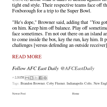
tight end style. Their respective teams face off t
Foxborough for a trip to the Super Bowl.
"He's dope," Browner said, adding that "You got
on him. Keep him off balance. Play off sometime
face sometimes. I'm not out there on an island a
to come inside the box, key the run, key him. It 
challenges [versus defending an outside receiver]
READ MORE
Follow AFC East Daily
@AFCEastDaily
at
2:30 PM
Tags:
Brandon Browner
,
Coby Fleener
,
Indianapolis Colts
,
New Engl
Newer Post
Home