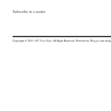
Subscribe in a reader
Copyright © 2011
AFC East Daily
All Right Reserved. Powered by
Blogger
and desi