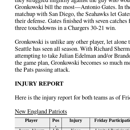
Gronkowski bill the most—Antonio Gates. In th
matchup with San Diego, the Seahawks let Gates
their defense. Gates finished with seven catches 
three touchdowns in a Chargers 30-21 win.
Gronkowski is unlike any other player, let alone t
Seattle has seen all season. With Richard Sherm
attempting to take Julian Edelman and/or Brand
the game plan, Gronkowski becomes so much mo
the Pats passing attack.
INJURY REPORT
Here is the injury report for both teams as of Fri
New England Patriots
Player
Pos
Injury
Friday Participat
.