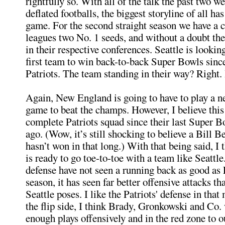
rightfully so. With all of the talk the past two w
deflated footballs, the biggest storyline of all h
game. For the second straight season we have a c
leagues two No. 1 seeds, and without a doubt th
in their respective conferences. Seattle is looki
first team to win back-to-back Super Bowls sinc
Patriots. The team standing in their way? Right. I
Again, New England is going to have to play a ne
game to beat the champs. However, I believe this
complete Patriots squad since their last Super B
ago. (Wow, it’s still shocking to believe a Bill B
hasn’t won in that long.) With that being said, I 
is ready to go toe-to-toe with a team like Seattl
defense have not seen a running back as good as 
season, it has seen far better offensive attacks th
Seattle poses. I like the Patriots' defense in tha
the flip side, I think Brady, Gronkowski and Co.
enough plays offensively and in the red zone to o