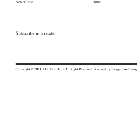
Newer Post
Home
Subscribe in a reader
Copyright © 2011
AFC East Daily
All Right Reserved. Powered by
Blogger
and desi