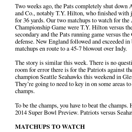
Two weeks ago, the Pats completely shut down
and Co., notably T.Y. Hilton, who finished with 
for 36 yards. Our two matchups to watch for th
Championship Game were T.Y. Hilton versus the
secondary and the Pats running game versus the 
defense. New England followed and exceeded in 
matchups en route to a 45-7 blowout over Indy.
The story is similar this week. There is no quest
room for error there is for the Patriots against t
champion Seattle Seahawks this weekend in Gle
They’re going to need to key in on some areas to
champs.
To be the champs, you have to beat the champs. 
2014 Super Bowl Preview. Patriots versus Seah
MATCHUPS TO WATCH