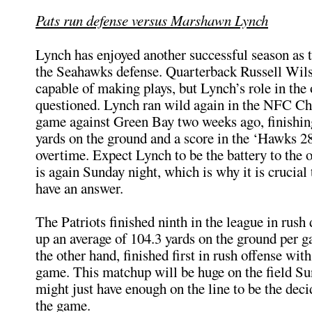
Pats run defense versus Marshawn Lynch
Lynch has enjoyed another successful season as 
the Seahawks defense. Quarterback Russell Wilso
capable of making plays, but Lynch’s role in the 
questioned. Lynch ran wild again in the NFC C
game against Green Bay two weeks ago, finishin
yards on the ground and a score in the ‘Hawks 2
overtime. Expect Lynch to be the battery to the o
is again Sunday night, which is why it is crucial 
have an answer.
The Patriots finished ninth in the league in rush 
up an average of 104.3 yards on the ground per g
the other hand, finished first in rush offense wit
game. This matchup will be huge on the field Su
might just have enough on the line to be the deci
the game.