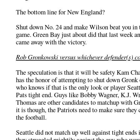
The bottom line for New England?
Shut down No. 24 and make Wilson beat you in 
game. Green Bay just about did that last week a
came away with the victory.
Rob Gronkowski versus whichever defender(s) c
The speculation is that it will be safety Kam C
has the honor of attempting to shut down Gronk 
who knows if that is the only look or player Seatt
Pats tight end. Guys like Bobby Wagner, K.J. Wr
Thomas are other candidates to matchup with 
it is though, the Patriots need to make sure they
the football.
Seattle did not match up well against tight ends 
they struggled mightily against the guy who woul