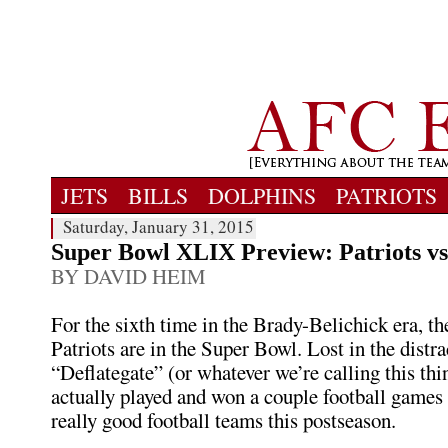
JETS
BILLS
DOLPHINS
PATRIOTS
Saturday, January 31, 2015
Super Bowl XLIX Preview: Patriots v
BY DAVID HEIM
For the sixth time in the Brady-Belichick era, 
Patriots are in the Super Bowl. Lost in the distra
“Deflategate” (or whatever we’re calling this thin
actually played and won a couple football games
really good football teams this postseason.