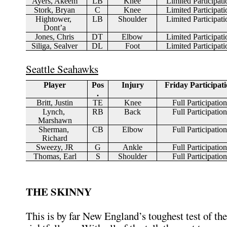
Ayers, Akeem
LB
Knee
Limited Participati
Stork, Bryan
C
Knee
Limited Participati
Hightower, 
LB
Shoulder
Limited Participati
Dont’a
Jones, Chris
DT
Elbow
Limited Participati
Siliga, Sealver
DL
Foot
Limited Participati
Seattle Seahawks
Player
Pos
Injury
Friday Participat
.
Britt, Justin
TE
Knee
Full Participation
Lynch, 
RB
Back
Full Participation
Marshawn
Sherman, 
CB
Elbow
Full Participation
Richard
Sweezy, JR
G
Ankle
Full Participation
Thomas, Earl
S
Shoulder
Full Participation
THE SKINNY
This is by far New England’s toughest test of th