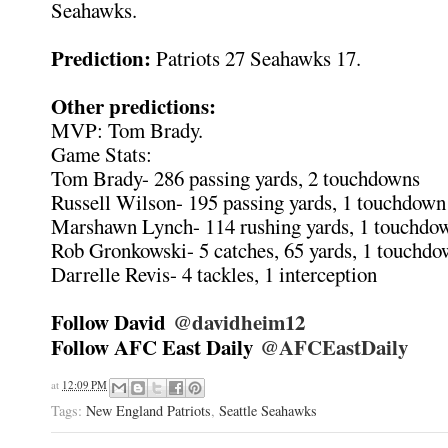
Seahawks.
Prediction:
Patriots 27 Seahawks 17.
Other predictions:
MVP: Tom Brady.
Game Stats:
Tom Brady- 286 passing yards, 2 touchdowns
Russell Wilson- 195 passing yards, 1 touchdown
Marshawn Lynch- 114 rushing yards, 1 touchdo
Rob Gronkowski- 5 catches, 65 yards, 1 touchd
Darrelle Revis- 4 tackles, 1 interception
Follow David
@davidheim12
Follow AFC East Daily
@AFCEastDaily
at
12:09 PM
Tags:
New England Patriots
,
Seattle Seahawks