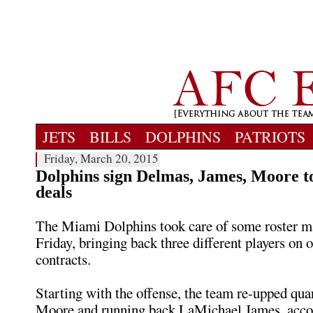
JETS
BILLS
DOLPHINS
PATRIOTS
Friday, March 20, 2015
Dolphins sign Delmas, James, Moore t
deals
The Miami Dolphins took care of some roster 
Friday, bringing back three different players on 
contracts.
Starting with the offense, the team re-upped qu
Moore and running back LaMichael James, accor