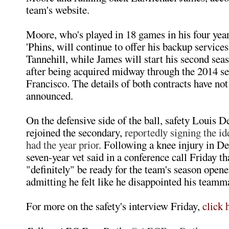
team's website.
Moore, who's played in 18 games in his four year
'Phins, will continue to offer his backup service
Tannehill, while James will start his second se
after being acquired midway through the 2014 s
Francisco. The details of both contracts have not
announced.
On the defensive side of the ball, safety Louis 
rejoined the secondary,
reportedly signing the id
had the year prior
. Following a knee injury in D
seven-year vet said in a conference call Friday tha
"definitely" be ready for the team's season opene
admitting he felt like he disappointed his teamma
For more on the safety's interview Friday,
click 