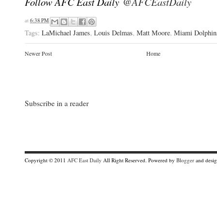
Follow AFC East Daily
@AFCEastDaily
at
6:38 PM
Tags:
LaMichael James
,
Louis Delmas
,
Matt Moore
,
Miami Dolphin
Newer Post
Home
Subscribe in a reader
Copyright © 2011
AFC East Daily
All Right Reserved. Powered by
Blogger
and desi