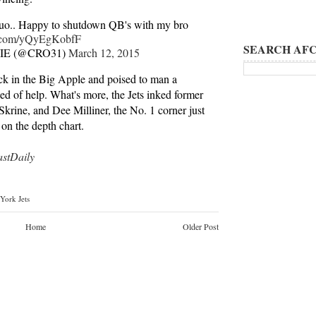
uo.. Happy to shutdown QB's with my bro
er.com/yQyEgKobfF
SEARCH AFC
E (@CRO31)
March 12, 2015
ack in the Big Apple and poised to man a
ed of help. What's more, the Jets inked former
rine, and Dee Milliner, the No. 1 corner just
 on the depth chart.
tDaily
York Jets
Home
Older Post