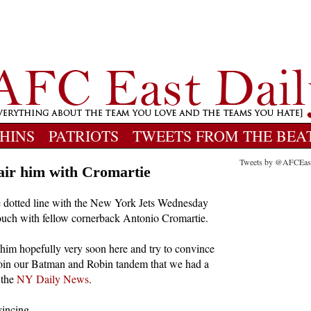
HINS
PATRIOTS
TWEETS FROM THE BEA
Tweets by @AFCEas
pair him with Cromartie
he dotted line with the New York Jets Wednesday
 touch with fellow cornerback Antonio Cromartie.
 him hopefully very soon here and try to convince
oin our Batman and Robin tandem that we had a
 the
NY Daily News
.
vincing.