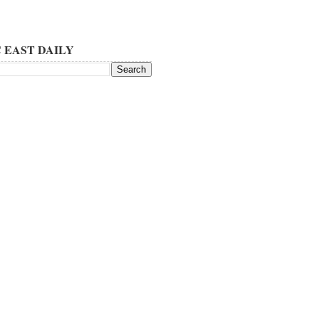
 EAST DAILY