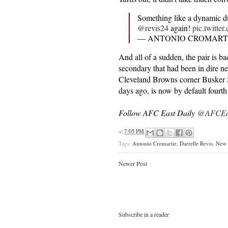
Something like a dynamic d
@revis24
again!
pic.twitt
— ANTONIO CROMARTI
And all of a sudden, the pair is b
secondary that had been in dire ne
Cleveland Browns corner Busker Sk
days ago, is now by default fourth
Follow AFC East Daily
@AFCEas
at
7:05 PM
Tags:
Antonio Cromartie
,
Darrelle Revis
,
New 
Newer Post
Subscribe in a reader