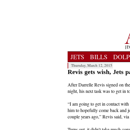
JETS
BILLS
DOLP
Thursday, March 12, 2015
Revis gets wish, Jets 
After Darrelle Revis signed on t
night, his next task was to get in
“I am going to get in contact with
him to hopefully come back and j
couple years ago,” Revis said, via
Turns out, it didn't take much con