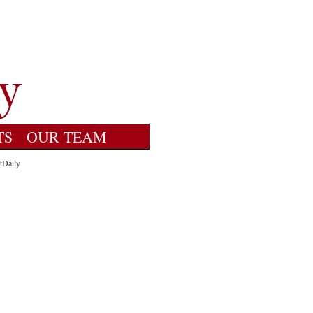
TS
OUR TEAM
tDaily