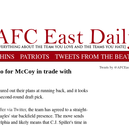
HINS
PATRIOTS
TWEETS FROM THE BEA
Tweets by @AFCEas
ko for McCoy in trade with
ured out their plans at running back, and it looks
 second-round draft pick.
er via Twitter
, the team has agreed to a straight-
gles' star backfield presence. The move sends
phia and likely means that C.J. Spiller's time in