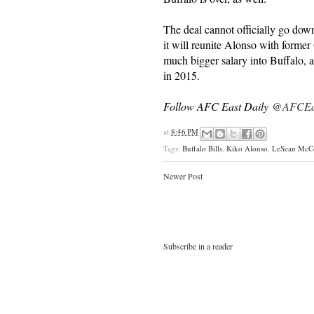
The deal cannot officially go down
it will reunite Alonso with former
much bigger salary into Buffalo, a
in 2015.
Follow AFC East Daily
@AFCEas
at
8:46 PM
Tags:
Buffalo Bills
,
Kiko Alonso
,
LeSean McC
Newer Post
Subscribe in a reader