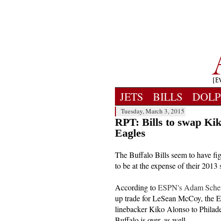
JETS
BILLS
DOLP
Tuesday, March 3, 2015
RPT: Bills to swap Ki
Eagles
The Buffalo Bills seem to have fig
to be at the expense of their 2013
According to
ESPN's Adam Scheft
up trade for LeSean McCoy, the Ea
linebacker Kiko Alonso to Philadel
Buffalo is over, as well.