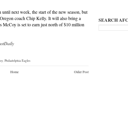
 until next week, the start of the new season, but
 Oregon coach Chip Kelly. It will also bring a
SEARCH AFC
s McCoy is set to earn just north of $10 million
tDaily
oy
,
Philadelphia Eagles
Home
Older Post