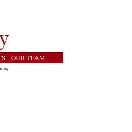
TS
OUR TEAM
tDaily