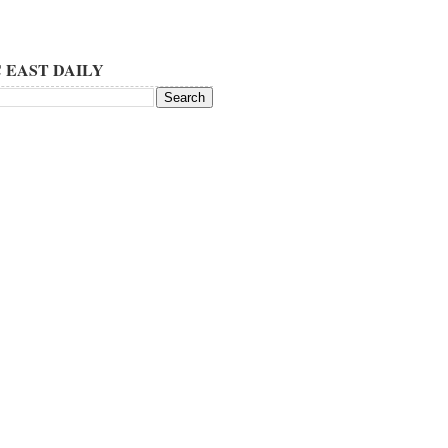
 EAST DAILY