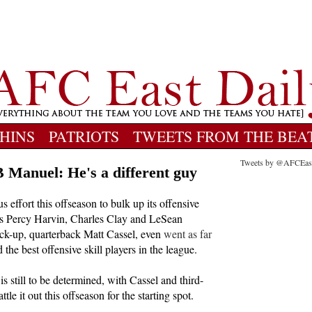
HINS
PATRIOTS
TWEETS FROM THE BEA
Tweets by @AFCEas
Manuel: He's a different guy
s effort this offseason to bulk up its offensive
as Percy Harvin, Charles Clay and LeSean
k-up, quarterback Matt Cassel, even
went as far
 the best offensive skill players in the league.
 is still to be determined, with Cassel and third-
le it out this offseason for the starting spot.