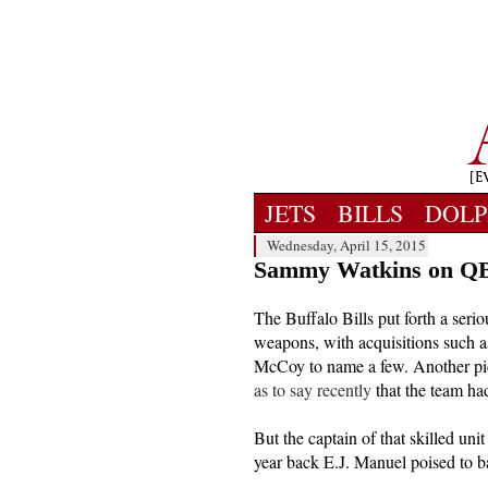
JETS
BILLS
DOLP
Wednesday, April 15, 2015
Sammy Watkins on QB 
The Buffalo Bills put forth a seriou
weapons, with acquisitions such 
McCoy to name a few. Another pic
as to say recently
that the team had
But the captain of that skilled unit
year back E.J. Manuel poised to batt