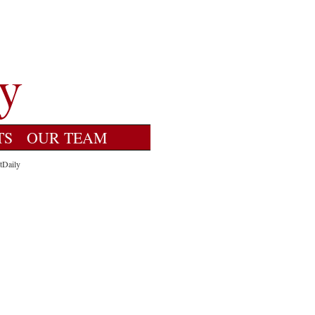
TS
OUR TEAM
tDaily