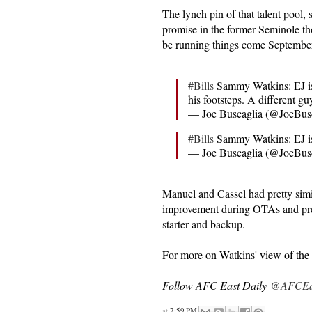
The lynch pin of that talent pool
promise in the former Seminole th
be running things come Septembe
#Bills
Sammy Watkins: EJ is
his footsteps. A different gu
— Joe Buscaglia (@JoeBus
#Bills
Sammy Watkins: EJ is
— Joe Buscaglia (@JoeBus
Manuel and Cassel had pretty sim
improvement during OTAs and pre
starter and backup.
For more on Watkins' view of the t
Follow AFC East Daily
@AFCEas
at
7:59 PM