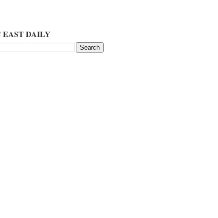
 EAST DAILY