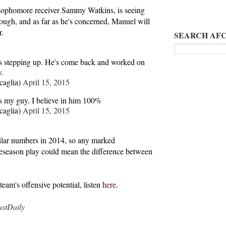
, sophomore receiver Sammy Watkins, is seeing
ough, and as far as he's concerned, Manuel will
r.
SEARCH AFC
 stepping up. He's come back and worked on
y.
caglia)
April 15, 2015
 my guy. I believe in him 100%
caglia)
April 15, 2015
ilar numbers in 2014, so any marked
season play could mean the difference between
eam's offensive potential, listen
here
.
tDaily