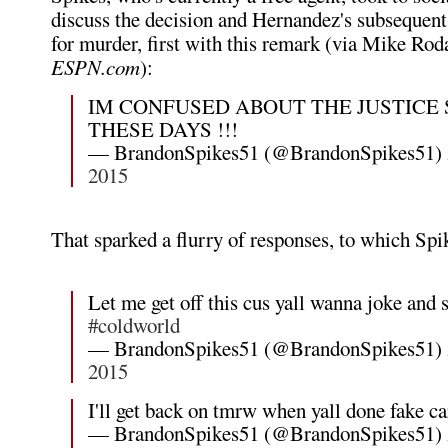
discuss the decision and Hernandez's subsequent 
for murder, first with this remark (via Mike Rod
ESPN.com
):
IM CONFUSED ABOUT THE JUSTICE
THESE DAYS !!!
— BrandonSpikes51 (@BrandonSpikes51)
2015
That sparked a flurry of responses, to which Spi
Let me get off this cus yall wanna joke and 
#coldworld
— BrandonSpikes51 (@BrandonSpikes51)
2015
I'll get back on tmrw when yall done fake ca
— BrandonSpikes51 (@BrandonSpikes51)