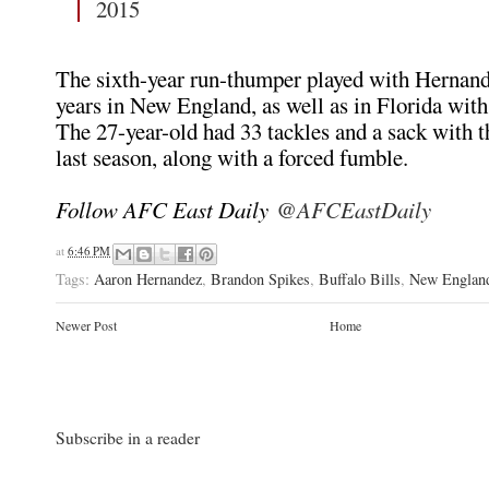
2015
The sixth-year run-thumper played with Hernand
years in New England, as well as in Florida with
The 27-year-old had 33 tackles and a sack with t
last season, along with a forced fumble.
Follow AFC East Daily
@AFCEastDaily
at
6:46 PM
Tags:
Aaron Hernandez
,
Brandon Spikes
,
Buffalo Bills
,
New England
Newer Post
Home
Subscribe in a reader