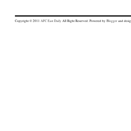
Copyright © 2011
AFC East Daily
All Right Reserved. Powered by
Blogger
and desi