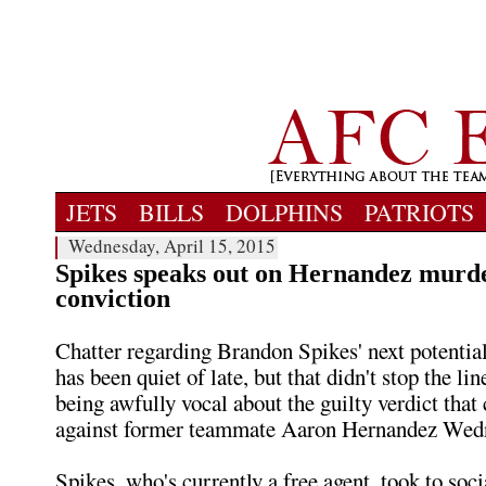
JETS
BILLS
DOLPHINS
PATRIOTS
Wednesday, April 15, 2015
Spikes speaks out on Hernandez murd
conviction
Chatter regarding Brandon Spikes' next potential
has been quiet of late, but that didn't stop the l
being awfully vocal about the guilty verdict tha
against former teammate Aaron Hernandez Wed
Spikes, who's currently a free agent, took to soc