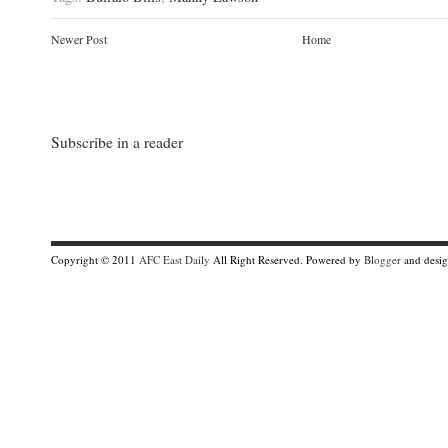
Newer Post
Home
Subscribe in a reader
Copyright © 2011
AFC East Daily
All Right Reserved. Powered by
Blogger
and desi