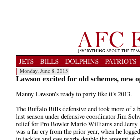
JETS
BILLS
DOLPHINS
PATRIOTS
Monday, June 8, 2015
Lawson excited for old schemes, new o
Manny Lawson's ready to party like it's 2013.
The Buffalo Bills defensive end took more of a b
last season under defensive coordinator Jim Schw
relief for Pro Bowler Mario Williams and Jerry
was a far cry from the prior year, when he logged
in tackles and saw nearly double the amount of s