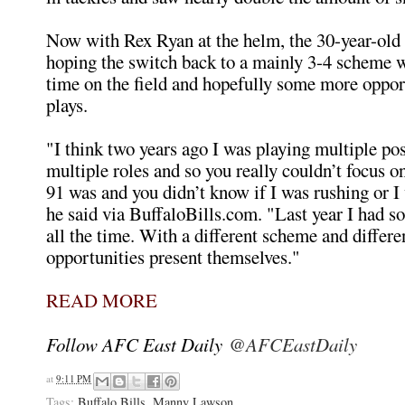
Now with Rex Ryan at the helm, the 30-year-old 
hoping the switch back to a mainly 3-4 scheme w
time on the field and hopefully some more oppor
plays.
"I think two years ago I was playing multiple po
multiple roles and so you really couldn’t focus o
91 was and you didn’t know if I was rushing or I
he said via BuffaloBills.com. "Last year I had 
all the time. With a different scheme and differe
opportunities present themselves."
READ MORE
Follow AFC East Daily
@AFCEastDaily
at
9:11 PM
Tags:
Buffalo Bills
,
Manny Lawson