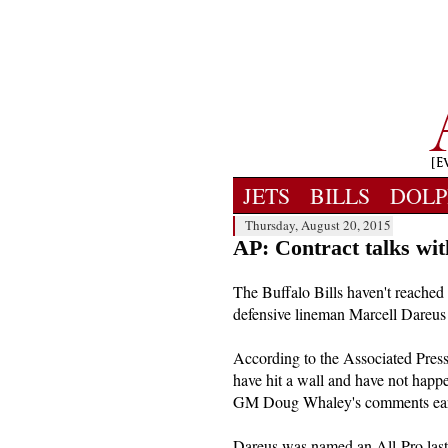
JETS
BILLS
DOLP
Thursday, August 20, 2015
AP: Contract talks wi
The Buffalo Bills haven't reached
defensive lineman Marcell Dareus y
According to the Associated Press,
have hit a wall and have not hap
GM Doug Whaley's comments earlie
Dareus was named an All-Pro last 