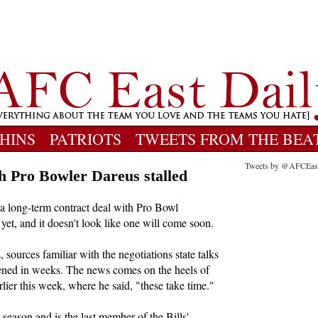
HINS
PATRIOTS
TWEETS FROM THE BEA
Tweets by @AFCEas
th Pro Bowler Dareus stalled
 a long-term contract deal with Pro Bowl
et, and it doesn't look like one will come soon.
 sources familiar with the negotiations state talks
pened in weeks. The news comes on the heels of
r this week, where he said, "these take time."
season and is the last member of the Bills'