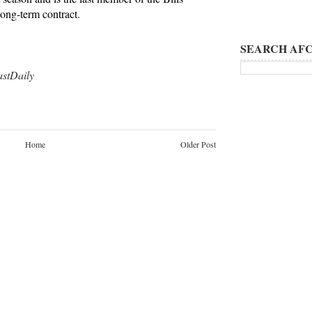
long-term contract.
SEARCH AFC
tDaily
Home
Older Post