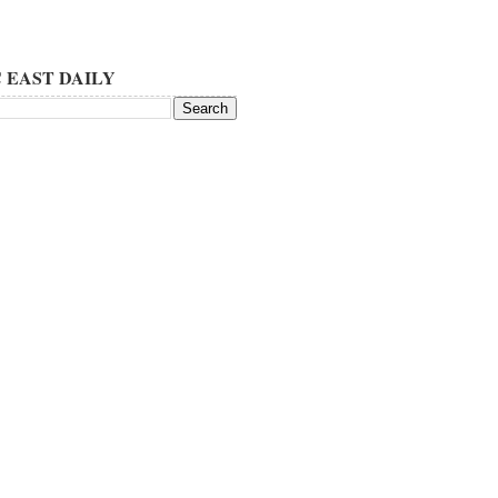
 EAST DAILY