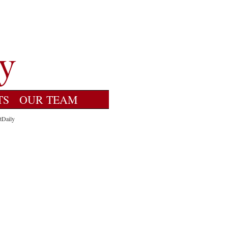
TS
OUR TEAM
tDaily