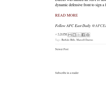
dynamic defensive front to sign a 
READ MORE
Follow AFC East Daily
@AFCEas
at
5:28 PM
Tags:
Buffalo Bills
,
Marcell Dareus
Newer Post
Subscribe in a reader