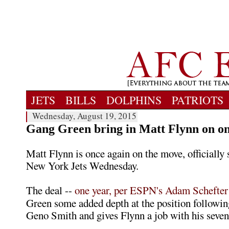
JETS
BILLS
DOLPHINS
PATRIOTS
Wednesday, August 19, 2015
Gang Green bring in Matt Flynn on on
Matt Flynn is once again on the move, officially 
New York Jets Wednesday.
The deal --
one year, per ESPN's Adam Schefter
Green some added depth at the position following
Geno Smith and gives Flynn a job with his seve