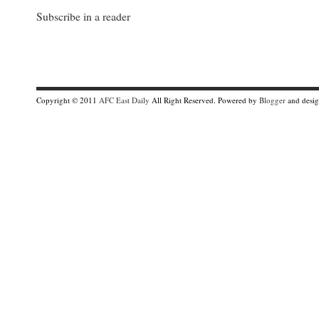
Subscribe in a reader
Copyright © 2011
AFC East Daily
All Right Reserved. Powered by
Blogger
and desi