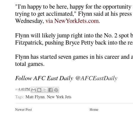
"I'm happy to be here, happy for the opportunity 
trying to get acclimated," Flynn said at his pres
Wednesday,
via NewYorkJets.com
.
Flynn will likely jump right into the No. 2 spot
Fitzpatrick, pushing Bryce Petty back into the re
Flynn has started seven games in his career and 
total games.
Follow AFC East Daily
@AFCEastDaily
at
4:40 PM
Tags:
Matt Flynn
,
New York Jets
Newer Post
Home