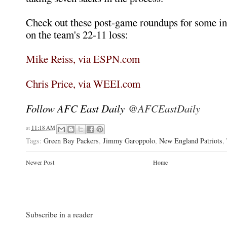
Check out these post-game roundups for some in
on the team's 22-11 loss:
Mike Reiss, via ESPN.com
Chris Price, via WEEI.com
Follow AFC East Daily
@AFCEastDaily
at
11:18 AM
Tags:
Green Bay Packers
,
Jimmy Garoppolo
,
New England Patriots
,
Newer Post
Home
Subscribe in a reader