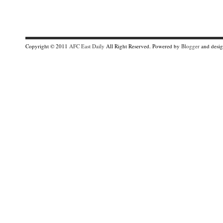
Copyright © 2011
AFC East Daily
All Right Reserved. Powered by
Blogger
and desi