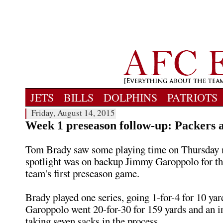
JETS
BILLS
DOLPHINS
PATRIOTS
Friday, August 14, 2015
Week 1 preseason follow-up: Packers a
Tom Brady saw some playing time on Thursday n
spotlight was on backup Jimmy Garoppolo for th
team's first preseason game.
Brady played one series, going 1-for-4 for 10 yar
Garoppolo went 20-for-30 for 159 yards and an i
taking seven sacks in the process.