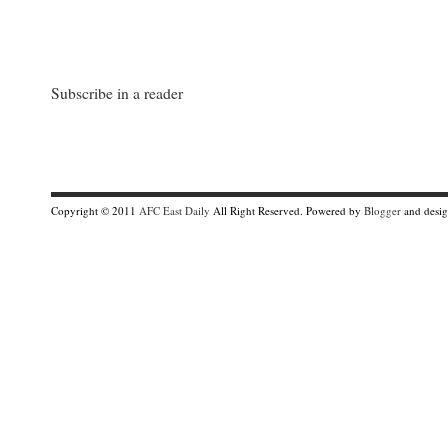
Subscribe in a reader
Copyright © 2011
AFC East Daily
All Right Reserved. Powered by
Blogger
and desi