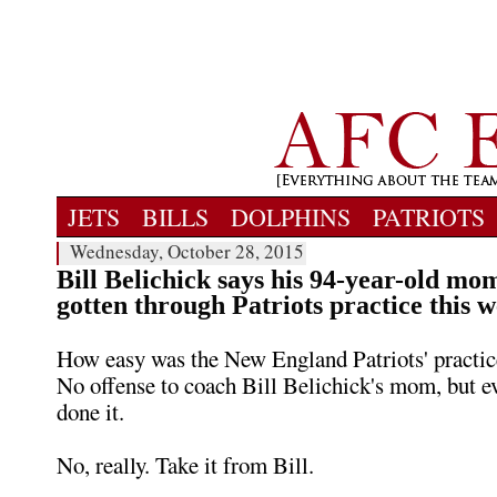
JETS
BILLS
DOLPHINS
PATRIOTS
Wednesday, October 28, 2015
Bill Belichick says his 94-year-old mo
gotten through Patriots practice this 
How easy was the New England Patriots' practic
No offense to coach Bill Belichick's mom, but e
done it.
No, really. Take it from Bill.