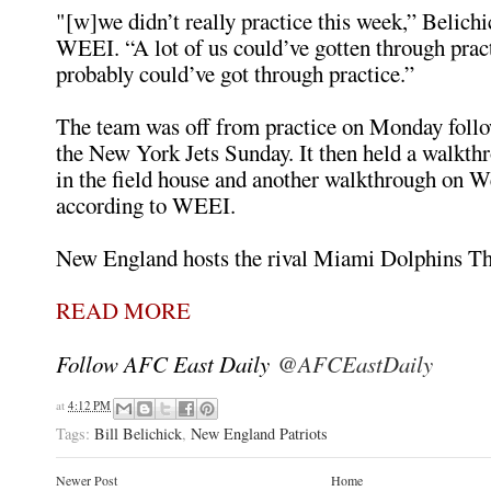
"[w]we didn’t really practice this week,” Belichi
WEEI. “A lot of us could’ve gotten through pr
probably could’ve got through practice.”
The team was off from practice on Monday follo
the New York Jets Sunday. It then held a walkt
in the field house and another walkthrough on 
according to WEEI.
New England hosts the rival Miami Dolphins Th
READ MORE
Follow AFC East Daily
@AFCEastDaily
at
4:12 PM
Tags:
Bill Belichick
,
New England Patriots
Newer Post
Home