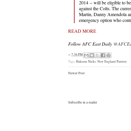
2014 -- will be eligible to b
against the Colts. The curr
Martin, Danny Amendola an
emergency option who contri
READ MORE
Follow AFC East Daily
@AFCEas
at
7:36 PM
Tags:
Hakeem Nicks
,
New England Patriots
Newer Post
Subscribe in a reader