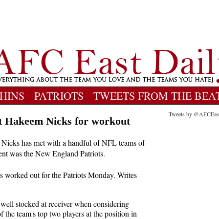
HINS
PATRIOTS
TWEETS FROM THE BEA
Tweets by @AFCEas
ent Hakeem Nicks for workout
Nicks has met with a handful of NFL teams of
 agent was the New England Patriots.
worked out for the Patriots Monday. Writes
well stocked at receiver when considering
 the team's top two players at the position in