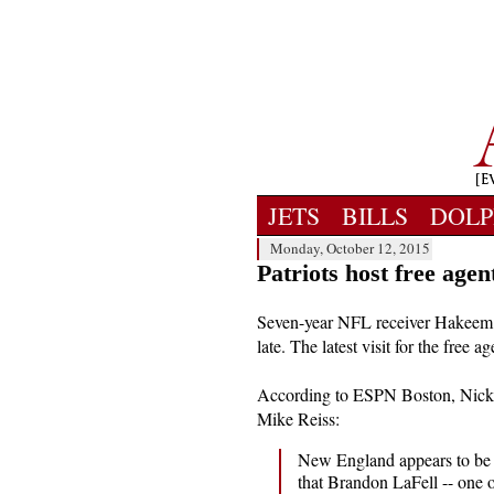
JETS
BILLS
DOLP
Monday, October 12, 2015
Patriots host free ag
Seven-year NFL receiver Hakeem 
late. The latest visit for the free
According to ESPN Boston, Nicks 
Mike Reiss:
New England appears to be 
that Brandon LaFell -- one of