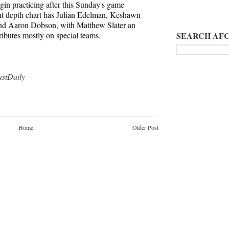
egin practicing after this Sunday's game
ent depth chart has Julian Edelman, Keshawn
d Aaron Dobson, with Matthew Slater an
butes mostly on special teams.
SEARCH AFC
tDaily
Home
Older Post