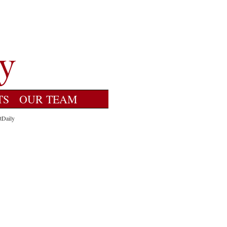
TS
OUR TEAM
tDaily