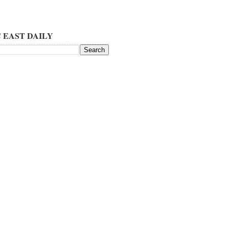
 EAST DAILY