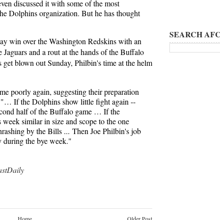
even discussed it with some of the most
he Dolphins organization. But he has thought
SEARCH AFC
ay win over the Washington Redskins with an
e Jaguars and a rout at the hands of the Buffalo
s get blown out Sunday, Philbin's time at the helm
game poorly again, suggesting their preparation
"… If the Dolphins show little fight again --
second half of the Buffalo game … If the
s week similar in size and scope to the one
hrashing by the Bills ... Then Joe Philbin's job
dy during the bye week."
tDaily
Home
Older Post