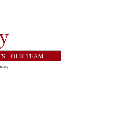
TS
OUR TEAM
tDaily