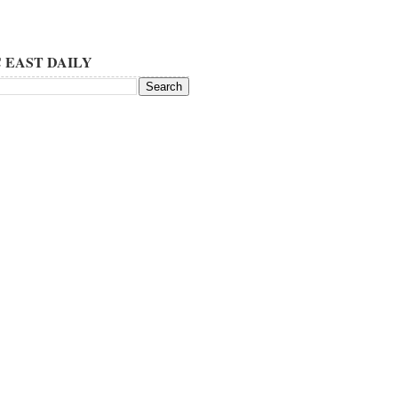
 EAST DAILY