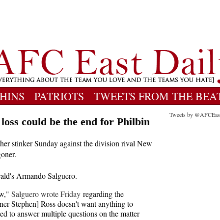
HINS
PATRIOTS
TWEETS FROM THE BEA
Tweets by @AFCEas
loss could be the end for Philbin
her stinker Sunday against the division rival New
goner.
rald's Armando Salguero.
ow,"
Salguero wrote Friday
regarding the
er Stephen] Ross doesn't want anything to
ned to answer multiple questions on the matter