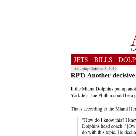
JETS
BILLS
DOLP
Saturday, October 3, 2015
RPT: Another decisive 
If the Miami Dolphins put up anot
York Jets, Joe Philbin could be a 
That's according to the Miami He
"How do I know this? I kn
Dolphins head coach. "[Own
do with this topic. He decli