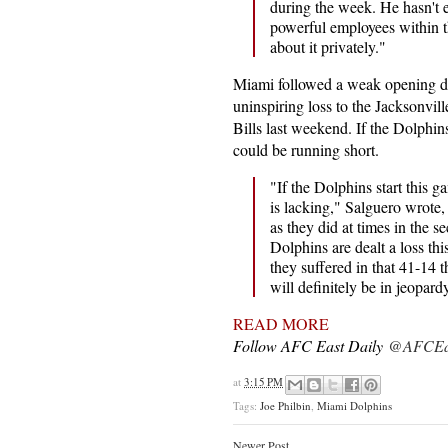
during the week. He hasn't 
powerful employees within t
about it privately."
Miami followed a weak opening d
uninspiring loss to the Jacksonvill
Bills last weekend. If the Dolphin
could be running short.
"If the Dolphins start this 
is lacking," Salguero wrote, 
as they did at times in the 
Dolphins are dealt a loss thi
they suffered in that 41-14 t
will definitely be in jeopar
READ MORE
Follow AFC East Daily
@AFCEas
at
3:15 PM
Tags:
Joe Philbin
,
Miami Dolphins
Newer Post