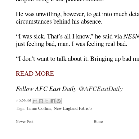
He was unwilling, however, to get into much deta
circumstances behind his absence.
“I was sick. That’s all I know,” he said via
NESN
just feeling bad, man. I was feeling real bad.
“I don’t want to talk about it. Bringing up bad 
READ MORE
Follow AFC East Daily
@AFCEastDaily
at
5:56 PM
Tags:
Jamie Collins
,
New England Patriots
Newer Post
Home