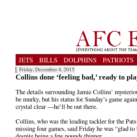
JETS
BILLS
DOLPHINS
PATRIOTS
Friday, December 4, 2015
Collins done ‘feeling bad,’ ready to p
The details surrounding Jamie Collins’ mysterio
be murky, but his status for Sunday’s game again
crystal clear —he’ll be out there.
Collins, who was the leading tackler for the Pats
missing four games, said Friday he was “glad to 
despite being a few pounds thinner.