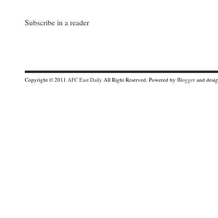
Subscribe in a reader
Copyright © 2011
AFC East Daily
All Right Reserved. Powered by
Blogger
and desi