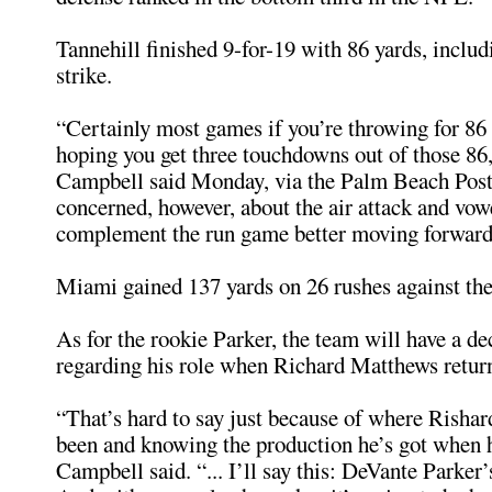
Tannehill finished 9-for-19 with 86 yards, includ
strike.
“Certainly most games if you’re throwing for 86 
hoping you get three touchdowns out of those 86
Campbell said Monday, via the Palm Beach Post.
concerned, however, about the air attack and vow
complement the run game better moving forward
Miami gained 137 yards on 26 rushes against th
As for the rookie Parker, the team will have a d
regarding his role when Richard Matthews retur
“That’s hard to say just because of where Risha
been and knowing the production he’s got when 
Campbell said. “... I’ll say this: DeVante Parker’s