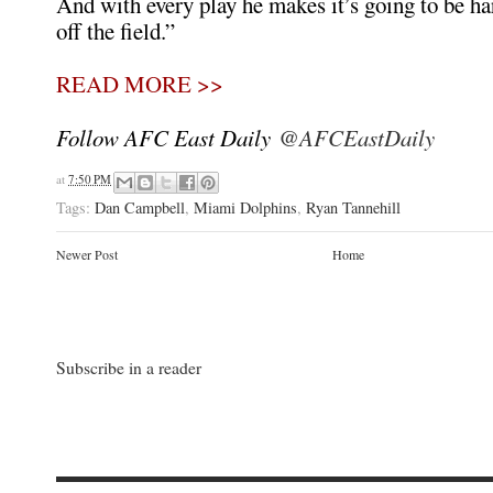
And with every play he makes it’s going to be ha
off the field.”
READ MORE >>
Follow AFC East Daily
@AFCEastDaily
at
7:50 PM
Tags:
Dan Campbell
,
Miami Dolphins
,
Ryan Tannehill
Newer Post
Home
Subscribe in a reader