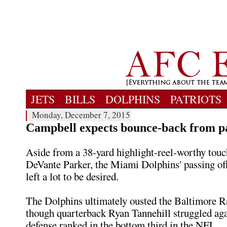
JETS
BILLS
DOLPHINS
PATRIOTS
Monday, December 7, 2015
Campbell expects bounce-back from pa
Aside from a 38-yard highlight-reel-worthy tou
DeVante Parker, the Miami Dolphins' passing o
left a lot to be desired.
The Dolphins ultimately ousted the Baltimore R
though quarterback Ryan Tannehill struggled aga
defense ranked in the bottom third in the NFL.