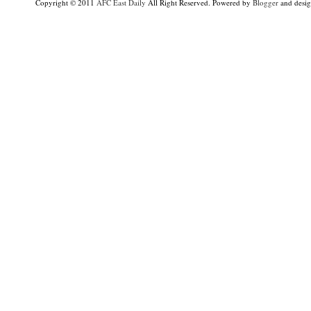
Copyright © 2011
AFC East Daily
All Right Reserved. Powered by
Blogger
and desi