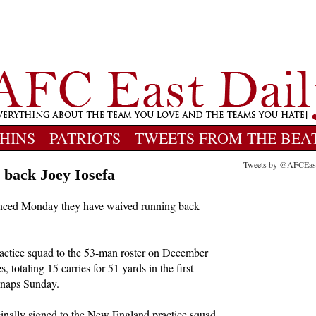
HINS
PATRIOTS
TWEETS FROM THE BEA
Tweets by @AFCEas
 back Joey Iosefa
nced Monday they have waived running back
ractice squad to the 53-man roster on December
 totaling 15 carries for 51 yards in the first
 snaps Sunday.
inally signed to the New England practice squad