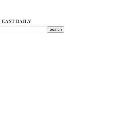
 EAST DAILY