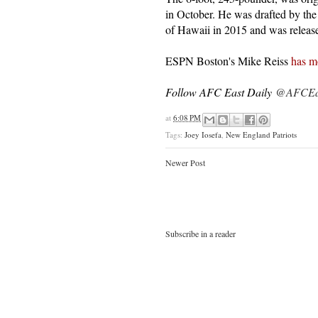
in October. He was drafted by th
of Hawaii in 2015 and was releas
ESPN Boston's Mike Reiss
has m
Follow AFC East Daily
@AFCEas
at
6:08 PM
Tags:
Joey Iosefa
,
New England Patriots
Newer Post
Subscribe in a reader