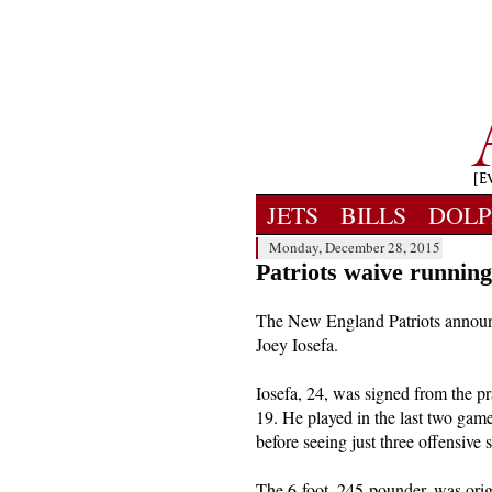
JETS
BILLS
DOLP
Monday, December 28, 2015
Patriots waive running
The New England Patriots annou
Joey Iosefa.
Iosefa, 24, was signed from the p
19. He played in the last two games,
before seeing just three offensive
The 6-foot, 245-pounder, was orig