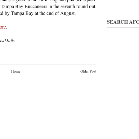
e Tampa Bay Buccaneers in the seventh round out
ed by Tampa Bay at the end of August.
SEARCH AFC
ore
.
tDaily
Home
Older Post