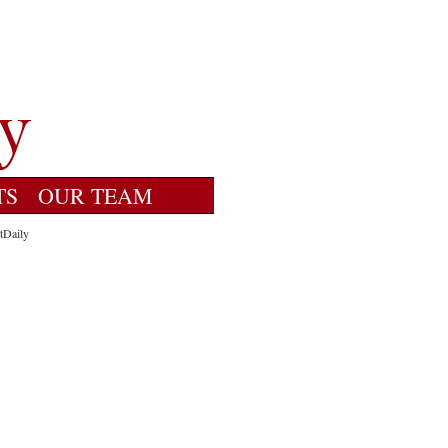
TS
OUR TEAM
tDaily