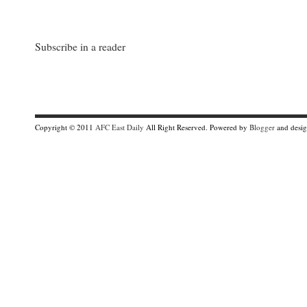
Subscribe in a reader
Copyright © 2011
AFC East Daily
All Right Reserved. Powered by
Blogger
and desi