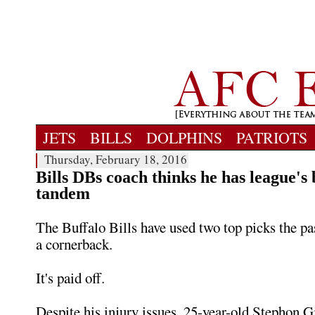
JETS
BILLS
DOLPHINS
PATRIOTS
Thursday, February 18, 2016
Bills DBs coach thinks he has league's
tandem
The Buffalo Bills have used two top picks the pas
a cornerback.
It's paid off.
Despite his injury issues, 25-year-old Stephon 