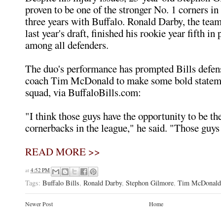
proven to be one of the stronger No. 1 corners in
three years with Buffalo. Ronald Darby, the team'
last year's draft, finished his rookie year fifth in
among all defenders.
The duo's performance has prompted Bills defen
coach Tim McDonald to make some bold stateme
squad, via BuffaloBills.com:
"I think those guys have the opportunity to be th
cornerbacks in the league," he said. "Those guys 
READ MORE >>
at
4:52 PM
Tags:
Buffalo Bills
,
Ronald Darby
,
Stephon Gilmore
,
Tim McDonald
Newer Post
Home