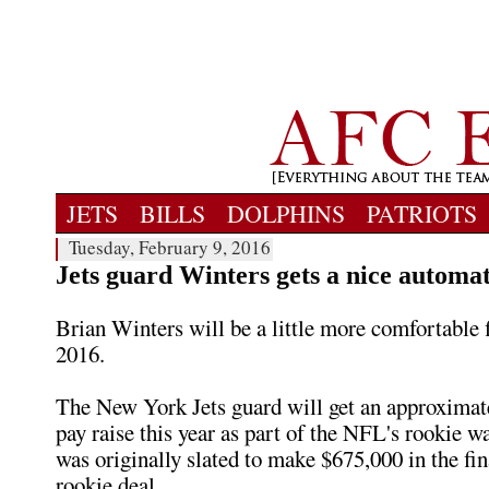
JETS
BILLS
DOLPHINS
PATRIOTS
Tuesday, February 9, 2016
Jets guard Winters gets a nice automat
Brian Winters will be a little more comfortable f
2016.
The New York Jets guard will get an approximat
pay raise this year as part of the NFL's rookie w
was originally slated to make $675,000 in the fin
rookie deal.