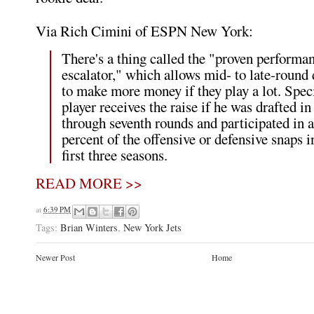
Via Rich Cimini of ESPN New York:
There's a thing called the "proven performa
escalator," which allows mid- to late-round 
to make more money if they play a lot. Speci
player receives the raise if he was drafted in
through seventh rounds and participated in a
percent of the offensive or defensive snaps i
first three seasons.
READ MORE >>
at
6:39 PM
Tags:
Brian Winters
,
New York Jets
Newer Post
Home