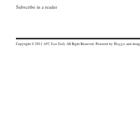
Subscribe in a reader
Copyright © 2011
AFC East Daily
All Right Reserved. Powered by
Blogger
and desi