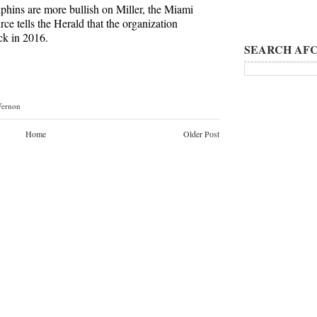
phins are more bullish on Miller, the Miami
ce tells the Herald that the organization
ck in 2016.
SEARCH AFC
Vernon
Home
Older Post