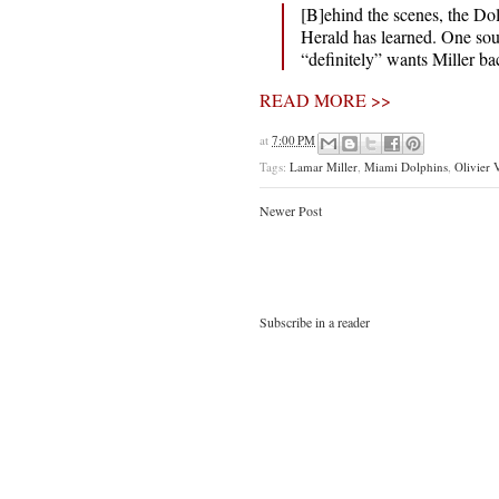
[B]ehind the scenes, the Dol
Herald has learned. One sour
“definitely” wants Miller ba
READ MORE >>
at
7:00 PM
Tags:
Lamar Miller
,
Miami Dolphins
,
Olivier 
Newer Post
Subscribe in a reader