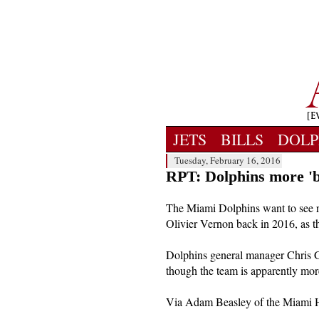
JETS
BILLS
DOLP
Tuesday, February 16, 2016
RPT: Dolphins more 'b
The Miami Dolphins want to see r
Olivier Vernon back in 2016, as t
Dolphins general manager Chris Gr
though the team is apparently mor
Via Adam Beasley of the Miami H