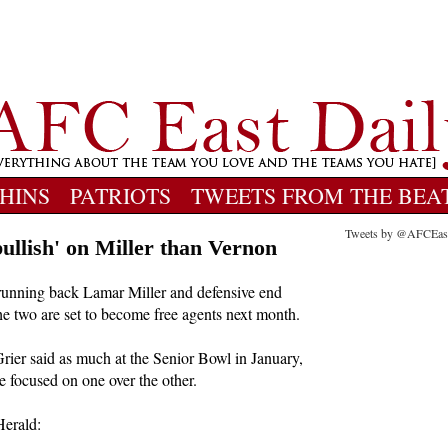
HINS
PATRIOTS
TWEETS FROM THE BEA
Tweets by @AFCEas
ullish' on Miller than Vernon
unning back Lamar Miller and defensive end
he two are set to become free agents next month.
ier said as much at the Senior Bowl in January,
e focused on one over the other.
erald: