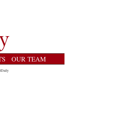
TS
OUR TEAM
tDaily