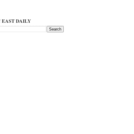
 EAST DAILY