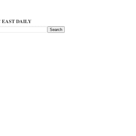
 EAST DAILY