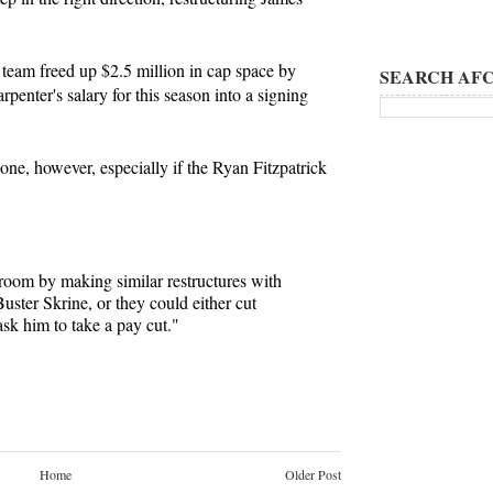
team freed up $2.5 million in cap space by
SEARCH AFC
penter's salary for this season into a signing
done, however, especially if the Ryan Fitzpatrick
oom by making similar restructures with
uster Skrine, or they could either cut
k him to take a pay cut."
Home
Older Post