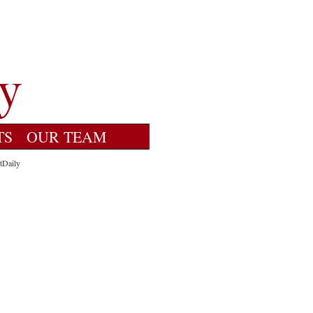
TS
OUR TEAM
tDaily