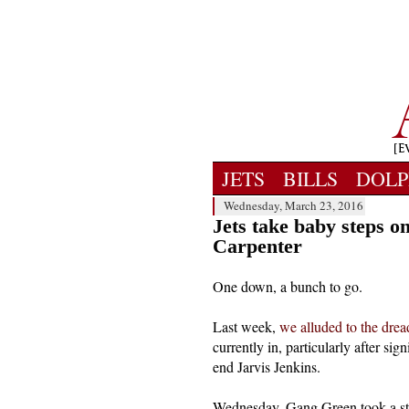
JETS
BILLS
DOLP
Wednesday, March 23, 2016
Jets take baby steps o
Carpenter
One down, a bunch to go.
Last week,
we alluded to the dread
currently in, particularly after s
end Jarvis Jenkins.
Wednesday, Gang Green took a step