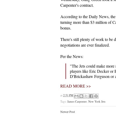
Carpenter's contract.
According to the Daily News, the 
turning more than $3 million of Car
bonus.
There's still plenty of work to be 
negotiations are ever finalized.
Per the News:
"The Jets could make more r
players like Eric Decker or B
D'Brickashaw Ferguson or as
READ MORE >>
at
2:51 PM
Tags:
James Carpenter
,
New York Jets
Newer Post