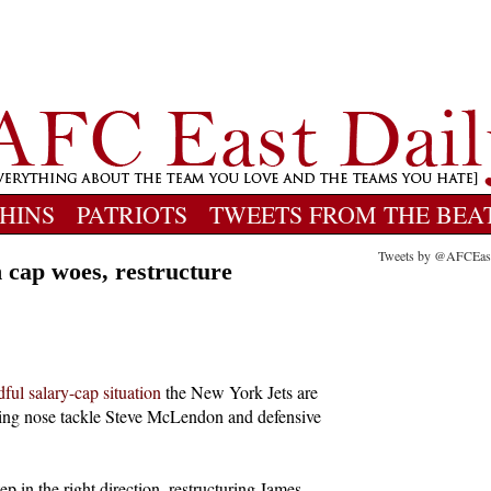
HINS
PATRIOTS
TWEETS FROM THE BEA
Tweets by @AFCEas
n cap woes, restructure
ful salary-cap situation
the New York Jets are
igning nose tackle Steve McLendon and defensive
 in the right direction, restructuring James