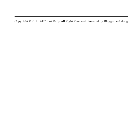
Copyright © 2011
AFC East Daily
All Right Reserved. Powered by
Blogger
and desi