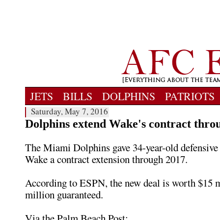
JETS
BILLS
DOLPHINS
PATRIOTS
Saturday, May 7, 2016
Dolphins extend Wake's contract thro
The Miami Dolphins gave 34-year-old defensiv
Wake a contract extension through 2017.
According to ESPN, the new deal is worth $15 m
million guaranteed.
Via the Palm Beach Post: