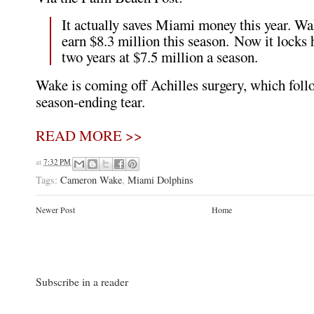
It actually saves Miami money this year. Wa
earn $8.3 million this season. Now it locks 
two years at $7.5 million a season.
Wake is coming off Achilles surgery, which fol
season-ending tear.
READ MORE >>
at
7:32 PM
Tags:
Cameron Wake
,
Miami Dolphins
Newer Post
Home
Subscribe in a reader