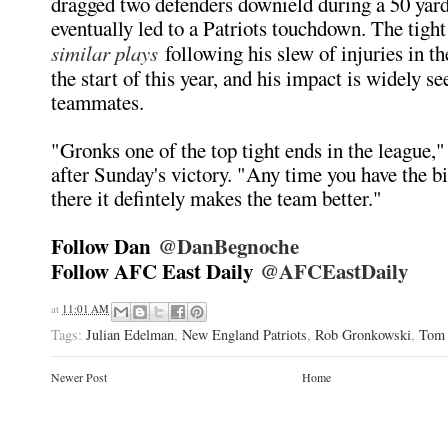
dragged two defenders downield during a 50 yard
eventually led to a Patriots touchdown. The tigh
similar plays
following his slew of injuries in t
the start of this year, and his impact is widely se
teammates.
"Gronks one of the top tight ends in the league,
after Sunday's victory. "Any time you have the b
there it defintely makes the team better."
Follow Dan
@DanBegnoche
Follow AFC East Daily
@AFCEastDaily
at
11:01 AM
Tags:
Julian Edelman
,
New England Patriots
,
Rob Gronkowski
,
Tom 
Newer Post
Home