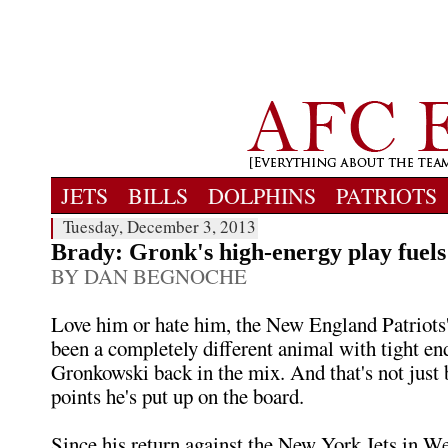
JETS
BILLS
DOLPHINS
PATRIOTS
Tuesday, December 3, 2013
Brady: Gronk's high-energy play fuels
BY DAN BEGNOCHE
Love him or hate him, the New England Patriots'
been a completely different animal with tight e
Gronkowski back in the mix. And that's not just 
points he's put up on the board.
Since his return against the New York Jets in W