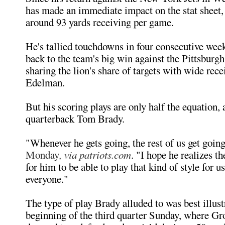
has made an immediate impact on the stat sheet,
around 93 yards receiving per game.
He's tallied touchdowns in four consecutive wee
back to the team's big win against the Pittsburgh
sharing the lion's share of targets with wide rece
Edelman.
But his scoring plays are only half the equation,
quarterback Tom Brady.
"Whenever he gets going, the rest of us get goin
Monday
, via patriots.com
. "I hope he realizes t
for him to be able to play that kind of style for us
everyone."
The type of play Brady alluded to was best illust
beginning of the third quarter Sunday, where G