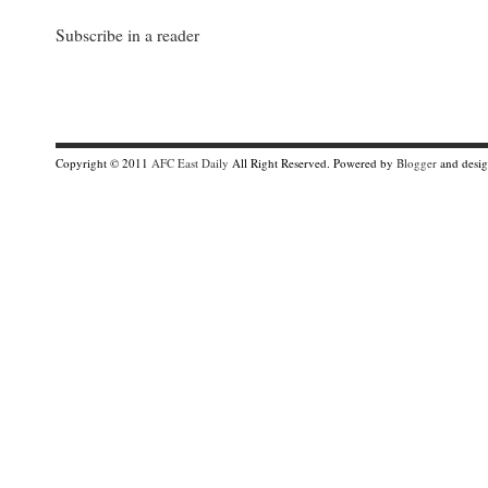
Subscribe in a reader
Copyright © 2011
AFC East Daily
All Right Reserved. Powered by
Blogger
and desi