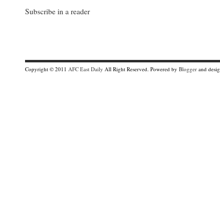
Subscribe in a reader
Copyright © 2011
AFC East Daily
All Right Reserved. Powered by
Blogger
and desi