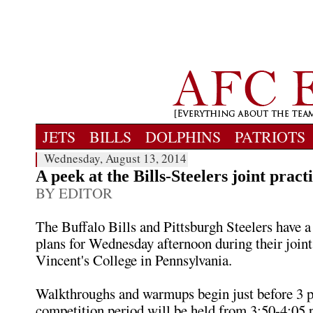
JETS
BILLS
DOLPHINS
PATRIOTS
Wednesday, August 13, 2014
A peek at the Bills-Steelers joint pract
BY EDITOR
The Buffalo Bills and Pittsburgh Steelers have a 
plans for Wednesday afternoon during their joint 
Vincent's College in Pennsylvania.
Walkthroughs and warmups begin just before 3 p
competition period will be held from 3:50-4:05 