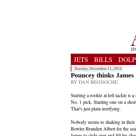
JETS
BILLS
DOLP
Tuesday, November 11, 2014
Pouncey thinks James i
BY DAN BEGNOCHE
Starting a rookie at left tackle is 
No. 1 pick. Starting one on a sho
That's just plain terrifying.
Nobody seems to shaking in their 
Bowler Branden Albert for the se
James to slide over and fill his sho