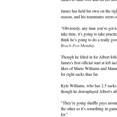
James has held his own on the righ
season, and his teammates seem conf
"Obviously, any time you’ve got to
take time, it’s going to take practi
think he’s going to do a really go
Beach Post
Monday
.
Though he filled in for Albert fol
James's first official start at left 
likes of Mario Williams and Ma
for eight sacks thus far.
Kyle Williams, who has 2.5 sacks o
though he downplayed Albert's ab
"They’re going shuffle guys arou
the other so it’s something in-gam
for."