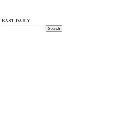
 EAST DAILY