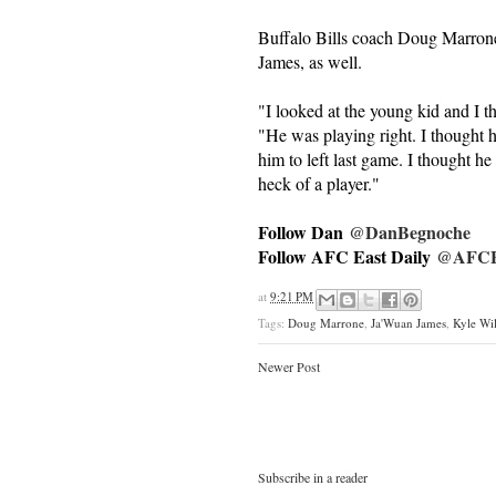
Buffalo Bills coach Doug Marrone 
James, as well.
"I looked at the young kid and I t
"He was playing right. I thought h
him to left last game. I thought he 
heck of a player."
Follow Dan
@DanBegnoche
Follow AFC East Daily
@AFCEa
at
9:21 PM
Tags:
Doug Marrone
,
Ja'Wuan James
,
Kyle Wi
Newer Post
Subscribe in a reader