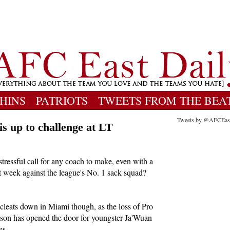
HINS
PATRIOTS
TWEETS FROM THE BEA
Tweets by @AFCEas
s up to challenge at LT
a stressful call for any coach to make, even with a
rt week against the league's No. 1 sack squad?
cleats down in Miami though, as the loss of Pro
ason has opened the door for youngster Ja'Wuan
es.