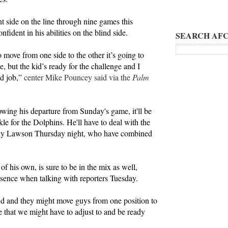
t side on the line through nine games this
ident in his abilities on the blind side.
SEARCH AFC
 move from one side to the other it’s going to
ce, but the kid’s ready for the challenge and I
od job,”
center Mike Pouncey said via the
Palm
lowing his departure from Sunday's game, it'll be
tackle for the Dolphins. He'll have to deal with the
nny Lawson Thursday night, who have combined
f his own, is sure to be in the mix as well,
sence when talking with reporters Tuesday.
nd and they might move guys from one position to
e that we might have to adjust to and be ready