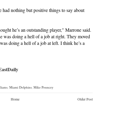
had nothing but positive things to say about
hought he’s an outstanding player," Marrone said.
e was doing a hell of a job at right. They moved
was doing a hell of a job at left. I think he’s a
stDaily
lliams
,
Miami Dolphins
,
Mike Pouncey
Home
Older Post