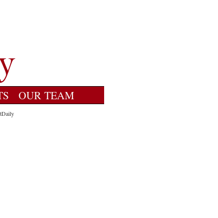
TS
OUR TEAM
tDaily