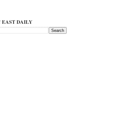
 EAST DAILY