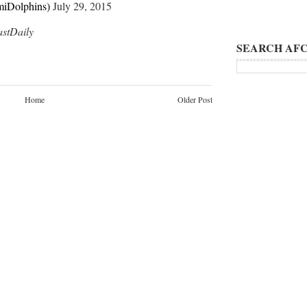
iDolphins)
July 29, 2015
tDaily
SEARCH AFC
Home
Older Post