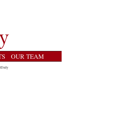
TS
OUR TEAM
tDaily