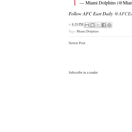
— Miami Dolphins (@Miam
Follow AFC East Daily
@AFCEas
at
8:39 PM
Tags:
Miami Dolphins
Newer Post
Subscribe in a reader