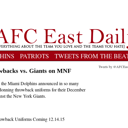
HINS
PATRIOTS
TWEETS FROM THE BEA
Tweets by @AFCEas
owbacks vs. Giants on MNF
ay, the Miami Dolphins announced in so many
e donning throwback uniforms for their December
nst the New York Giants.
Throwback Uniforms Coming 12.14.15