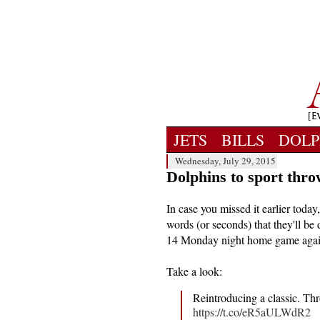
JETS
BILLS
DOLP
Wednesday, July 29, 2015
Dolphins to sport thr
In case you missed it earlier tod
words (or seconds) that they'll b
14 Monday night home game agai
Take a look:
Reintroducing a classic. 
https://t.co/eR5aULWdR2