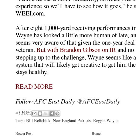
experience so we’ll have to see how it goes," he 
WEEI.com.
After eight 1,000-yard receiving performances in
Wayne has looked a little more human of late, 
seems very aware of that given the one-year deal 
veteran.
But with Brandon Gibson on IR
and no 
stepping up to the challenge, Wayne seems like a s
system that will likely get creative to get him the 
stays healthy.
READ MORE
Follow AFC East Daily
@AFCEastDaily
at
8:59 PM
Tags:
Bill Belichick
,
New England Patriots
,
Reggie Wayne
Newer Post
Home