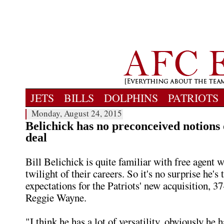
JETS
BILLS
DOLPHINS
PATRIOTS
Monday, August 24, 2015
Belichick has no preconceived notion
deal
Bill Belichick is quite familiar with free agent w
twilight of their careers. So it's no surprise he's
expectations for the Patriots' new acquisition, 37
Reggie Wayne.
"I think he has a lot of versatility, obviously he h