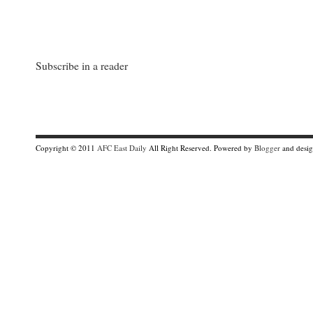
Subscribe in a reader
Copyright © 2011
AFC East Daily
All Right Reserved. Powered by
Blogger
and desi