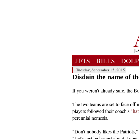
JETS
BILLS
DOLP
Tuesday, September 15, 2015
Disdain the name of th
If you weren't already sure, the Bu
The two teams are set to face off i
players followed their coach's
"hat
perennial nemesis.
"Don't nobody likes the Patriots,
"Let’s just be honest about it now. 