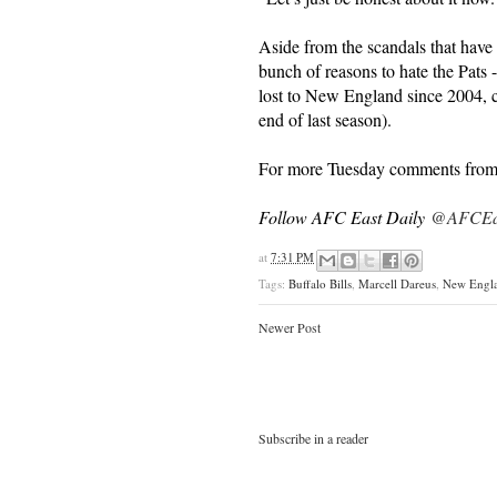
Aside from the scandals that have 
bunch of reasons to hate the Pats 
lost to New England since 2004, 
end of last season).
For more Tuesday comments from 
Follow AFC East Daily
@AFCEas
at
7:31 PM
Tags:
Buffalo Bills
,
Marcell Dareus
,
New Engla
Newer Post
Subscribe in a reader