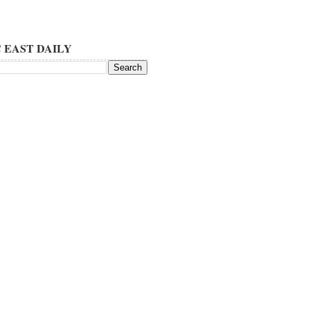
 EAST DAILY