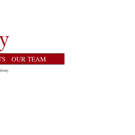
TS
OUR TEAM
tDaily