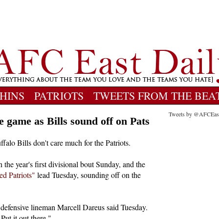
HINS
PATRIOTS
TWEETS FROM THE BEA
Tweets by @AFCEas
e game as Bills sound off on Pats
ffalo Bills don't care much for the Patriots.
n the year's first divisional bout Sunday, and the
ed Patriots"
lead Tuesday, sounding off on the
" defensive lineman Marcell Dareus said Tuesday.
Put it out there."