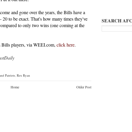
come and gone over the years, the Bills have a
-- 20 to be exact. That's how many times they've
SEARCH AFC
compared to only two wins (one coming at the
Bills players, via WEEI.com,
click here
.
tDaily
nd Patriots
,
Rex Ryan
Home
Older Post