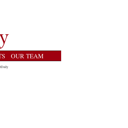
TS
OUR TEAM
tDaily