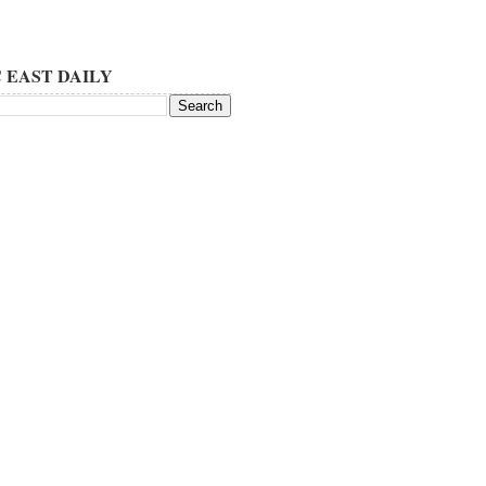
 EAST DAILY