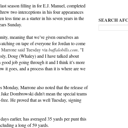
last season filling in for E.J. Manuel, completed
threw two interceptions in his four appearances
n less time as a starter in his seven years in the
SEARCH AFC
ears Sunday.
nity, meaning that we’ve given ourselves an
atching on tape of everyone for Jordan to come
"
Marrone said Tuesday via
buffalobills.com
. "I
ously, Doug (Whaley) and I have talked about
a good job going through it and I think it’s more
ow it goes, and a process than it is where are we
s Monday, Marrone also noted that the release of
 Jake Dombrowski didn't mean the special teams
free. He proved that as well Tuesday, signing
days earlier, has averaged 35 yards per punt this
including a long of 59 yards.