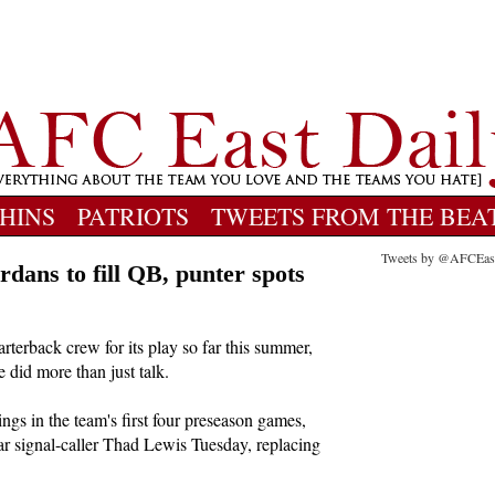
HINS
PATRIOTS
TWEETS FROM THE BEA
Tweets by @AFCEas
ordans to fill QB, punter spots
rterback crew for its play so far this summer,
did more than just talk.
ings in the team's first four preseason games,
ar signal-caller Thad Lewis Tuesday, replacing