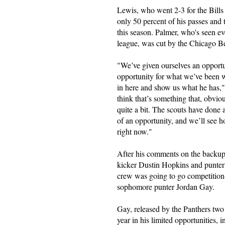
Lewis, who went 2-3 for the Bills 
only 50 percent of his passes and 
this season. Palmer, who's seen eve
league, was cut by the Chicago B
"We’ve given ourselves an opportu
opportunity for what we’ve been w
in here and show us what he has,
think that’s something that, obvi
quite a bit. The scouts have done 
of an opportunity, and we’ll see h
right now."
After his comments on the backup
kicker Dustin Hopkins and punter
crew was going to go competition-
sophomore punter Jordan Gay.
Gay, released by the Panthers two 
year in his limited opportunities, 