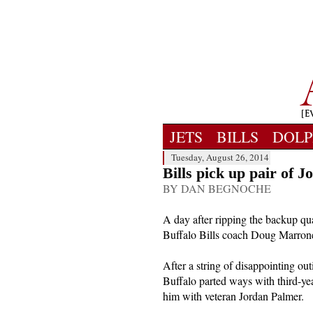
JETS
BILLS
DOLP
Tuesday, August 26, 2014
Bills pick up pair of J
BY DAN BEGNOCHE
A day after ripping the backup qua
Buffalo Bills coach Doug Marrone 
After a string of disappointing out
Buffalo parted ways with third-ye
him with veteran Jordan Palmer.